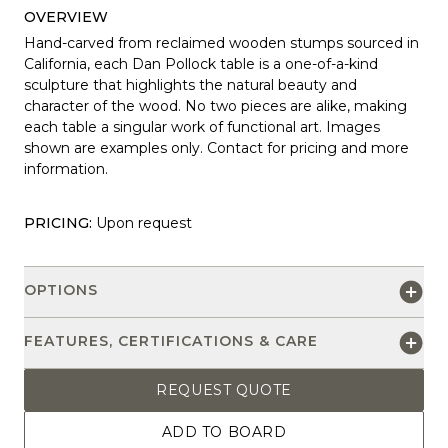
OVERVIEW
Hand-carved from reclaimed wooden stumps sourced in
California, each Dan Pollock table is a one-of-a-kind
sculpture that highlights the natural beauty and
character of the wood. No two pieces are alike, making
each table a singular work of functional art. Images
shown are examples only. Contact for pricing and more
information.
PRICING:
Upon request
OPTIONS
FEATURES, CERTIFICATIONS & CARE
REQUEST QUOTE
ADD TO BOARD