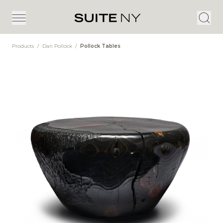
Products
/
Dan Pollock
/
Pollock Tables