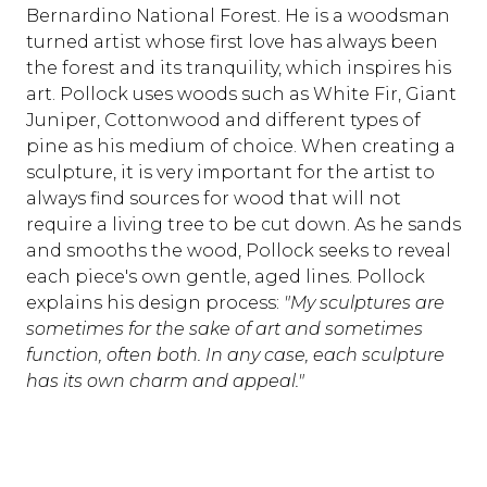
Bernardino National Forest. He is a woodsman
turned artist whose first love has always been
the forest and its tranquility, which inspires his
art. Pollock uses woods such as White Fir, Giant
Juniper, Cottonwood and different types of
pine as his medium of choice. When creating a
sculpture, it is very important for the artist to
always find sources for wood that will not
require a living tree to be cut down. As he sands
and smooths the wood, Pollock seeks to reveal
each piece's own gentle, aged lines. Pollock
explains his design process:
"My sculptures are
sometimes for the sake of art and sometimes
function, often both. In any case, each sculpture
has its own charm and appeal."