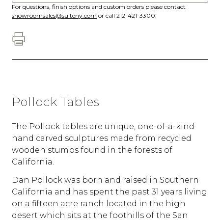
For questions, finish options and custom orders please contact
showroomsales@suiteny.com
or call 212-421-3300.
Pollock Tables
The Pollock tables are unique, one-of-a-kind
hand carved sculptures made from recycled
wooden stumps found in the forests of
California.
Dan Pollock was born and raised in Southern
California and has spent the past 31 years living
on a fifteen acre ranch located in the high
desert which sits at the foothills of the San