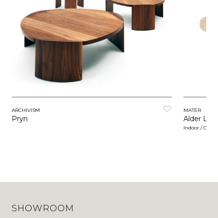
ARCHIVISM
MATER
Pryn
Alder Lou
Indoor / Outd
SHOWROOM