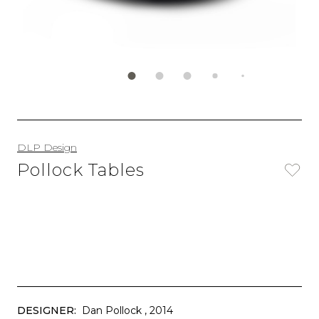
DLP Design
Pollock Tables
DESIGNER:
Dan Pollock
, 2014