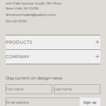
443 Park Avenue South, 11th Floor
New York, NY 10016
showroomsales@suiteny.com
212-421-3300
PRODUCTS
COMPANY
Stay current on design news
First Name
Last Name
Email Address
Sign up