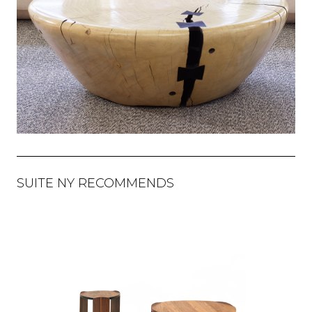
SUITE NY RECOMMENDS