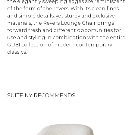
the elegantly sweeping edges are reminiscent
of the form of the revers. With its clean lines
and simple details, yet sturdy and exclusive
materials, the Revers Lounge Chair brings
forward fresh and different opportunities for
use and styling in combination with the entire
GUBI collection of modern contemporary
classics.
SUITE NY RECOMMENDS