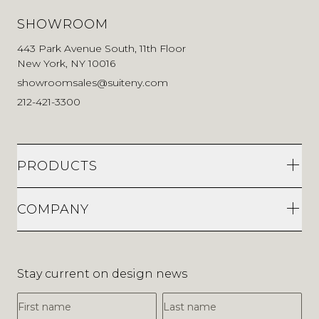
SHOWROOM
443 Park Avenue South, 11th Floor
New York, NY 10016
showroomsales@suiteny.com
212-421-3300
PRODUCTS
COMPANY
Stay current on design news
First Name
Last Name