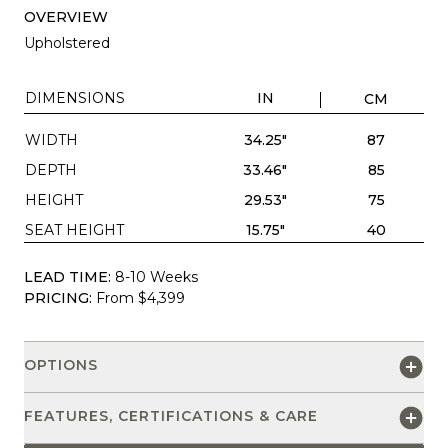
OVERVIEW
Upholstered
DIMENSIONS
IN
CM
WIDTH
34.25"
87
DEPTH
33.46"
85
HEIGHT
29.53"
75
SEAT HEIGHT
15.75"
40
LEAD TIME:
8-10 Weeks
PRICING:
From $4,399
OPTIONS
FEATURES, CERTIFICATIONS & CARE