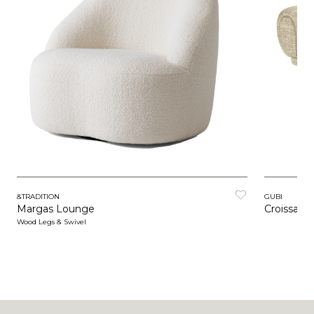
&TRADITION
GUBI
Margas Lounge
Croissant
Wood Legs & Swivel