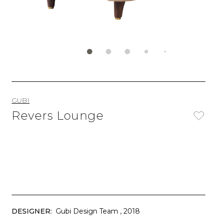
GUBI
Revers Lounge
DESIGNER:
Gubi Design Team
, 2018