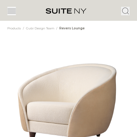
Products
/
Gubi Design Team
/
Revers Lounge