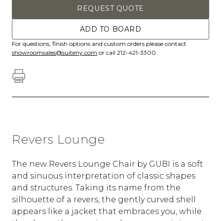
REQUEST QUOTE
ADD TO BOARD
For questions, finish options and custom orders please contact
showroomsales@suiteny.com
or call 212-421-3300.
Revers Lounge
The new Revers Lounge Chair by GUBI is a soft
and sinuous interpretation of classic shapes
and structures. Taking its name from the
silhouette of a revers, the gently curved shell
appears like a jacket that embraces you, while