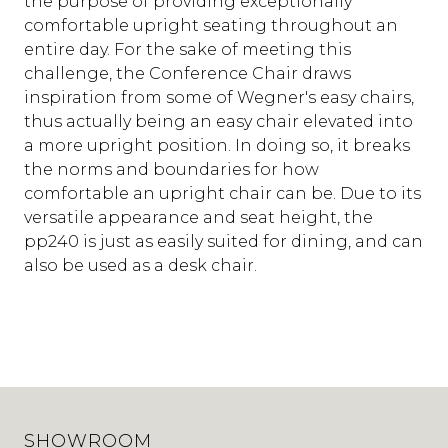
the purpose of providing exceptionally
comfortable upright seating throughout an
entire day. For the sake of meeting this
challenge, the Conference Chair draws
inspiration from some of Wegner's easy chairs,
thus actually being an easy chair elevated into
a more upright position. In doing so, it breaks
the norms and boundaries for how
comfortable an upright chair can be. Due to its
versatile appearance and seat height, the
pp240 is just as easily suited for dining, and can
also be used as a desk chair.
SHOWROOM