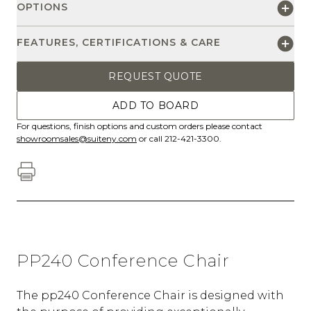
OPTIONS
FEATURES, CERTIFICATIONS & CARE
REQUEST QUOTE
ADD TO BOARD
For questions, finish options and custom orders please contact
showroomsales@suiteny.com
or call 212-421-3300.
PP240 Conference Chair
The pp240 Conference Chair is designed with