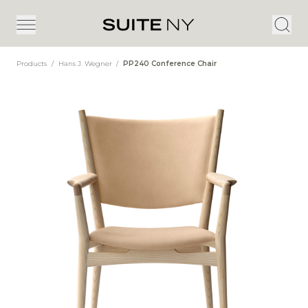
Products
/
Hans J. Wegner
/
PP240 Conference Chair