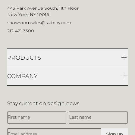
443 Park Avenue South, 11th Floor
New York, NY 10016
showroomsales@suiteny.com
212-421-3300
PRODUCTS
COMPANY
Stay current on design news
First Name
Last Name
Email Address
Sign up