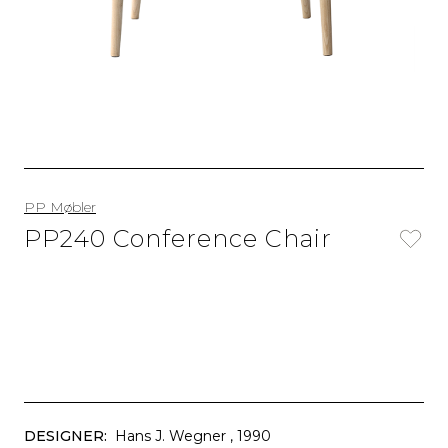
PP Møbler
PP240 Conference Chair
DESIGNER:
Hans J. Wegner
, 1990