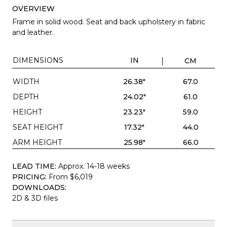
OVERVIEW
Frame in solid wood. Seat and back upholstery in fabric
and leather.
DIMENSIONS
IN
CM
WIDTH
26.38"
67.0
DEPTH
24.02"
61.0
HEIGHT
23.23"
59.0
SEAT HEIGHT
17.32"
44.0
ARM HEIGHT
25.98"
66.0
LEAD TIME:
Approx. 14-18 weeks
PRICING:
From $6,019
DOWNLOADS:
2D & 3D files