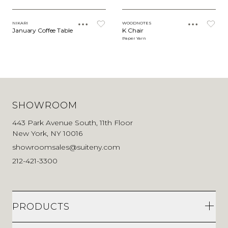
NIKARI
WOODNOTES
January Coffee Table
K Chair
Paper Yarn
SHOWROOM
443 Park Avenue South, 11th Floor
New York, NY 10016
showroomsales@suiteny.com
212-421-3300
PRODUCTS