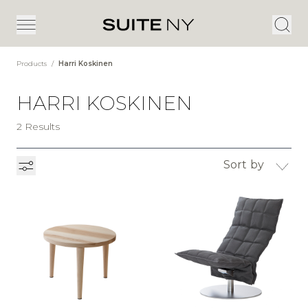
Products
/
Harri Koskinen
HARRI KOSKINEN
2 Results
Sort by