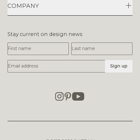
COMPANY
Stay current on design news
First Name
Last Name
Email Address
Sign up