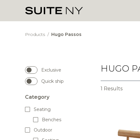
Products
/
Hugo Passos
HUGO P
Exclusive
Quick ship
1 Results
Category
Seating
Benches
Outdoor