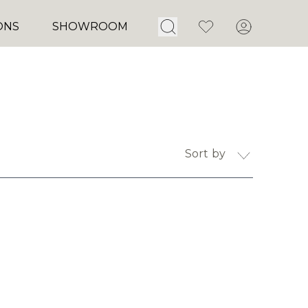
Open Search
Favorites
Account
ONS
SHOWROOM
Sort by