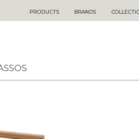
PRODUCTS
BRANDS
COLLECTI
ASSOS