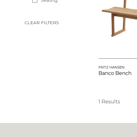
Seating
CLEAR FILTERS
FRITZ HANSEN
Banco Bench
1 Results