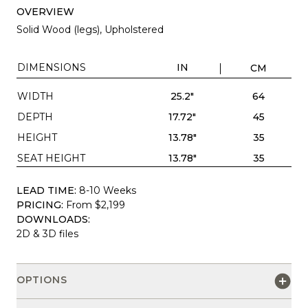
OVERVIEW
Solid Wood (legs), Upholstered
DIMENSIONS
IN
CM
WIDTH
25.2"
64
DEPTH
17.72"
45
HEIGHT
13.78"
35
SEAT HEIGHT
13.78"
35
LEAD TIME:
8-10 Weeks
PRICING:
From $2,199
DOWNLOADS:
2D & 3D files
OPTIONS