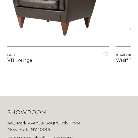
GUBI
&TRADITION
V11 Lounge
Wulff Pou
SHOWROOM
443 Park Avenue South, 11th Floor
New York, NY 10016
showroomsales@suiteny.com