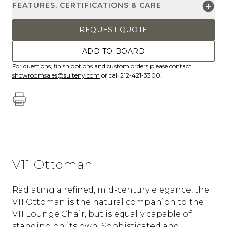
FEATURES, CERTIFICATIONS & CARE
REQUEST QUOTE
ADD TO BOARD
For questions, finish options and custom orders please contact
showroomsales@suiteny.com
or call 212-421-3300.
V11 Ottoman
Radiating a refined, mid-century elegance, the
V11 Ottoman is the natural companion to the
V11 Lounge Chair, but is equally capable of
standing on its own. Sophisticated and