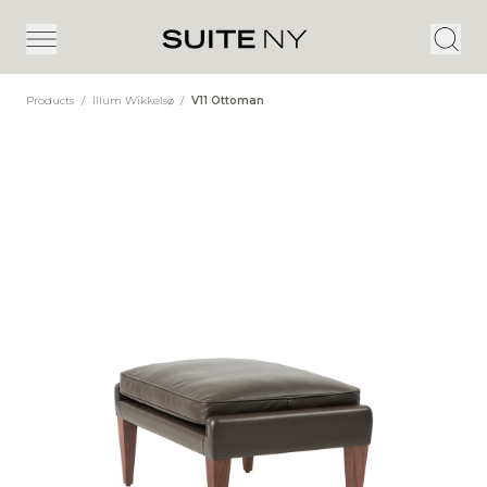
Products
/
Illum Wikkelsø
/
V11 Ottoman