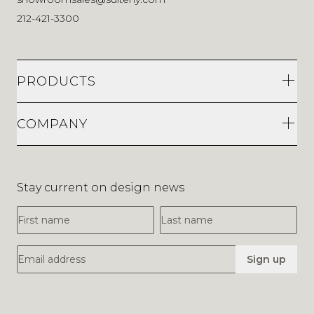
212-421-3300
PRODUCTS
COMPANY
Stay current on design news
First Name
Last Name
Email Address
Sign up