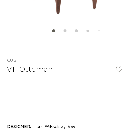
GUBI
V11 Ottoman
DESIGNER:
Illum Wikkelsø
, 1965