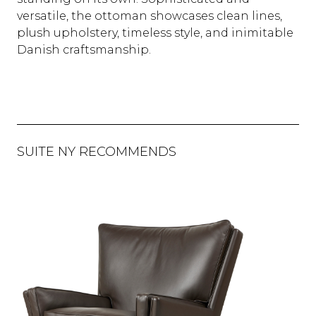
versatile, the ottoman showcases clean lines,
plush upholstery, timeless style, and inimitable
Danish craftsmanship.
SUITE NY RECOMMENDS