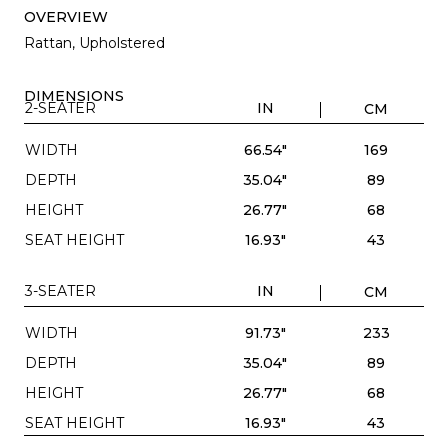
OVERVIEW
Rattan, Upholstered
DIMENSIONS
2-SEATER
IN
CM
WIDTH
66.54"
169
DEPTH
35.04"
89
HEIGHT
26.77"
68
SEAT HEIGHT
16.93"
43
3-SEATER
IN
CM
WIDTH
91.73"
233
DEPTH
35.04"
89
HEIGHT
26.77"
68
SEAT HEIGHT
16.93"
43