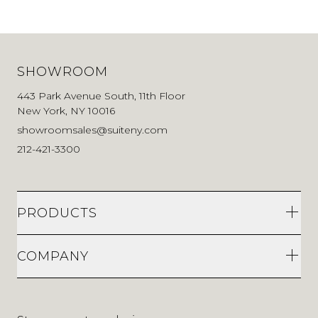
SHOWROOM
443 Park Avenue South, 11th Floor
New York, NY 10016
showroomsales@suiteny.com
212-421-3300
PRODUCTS
COMPANY