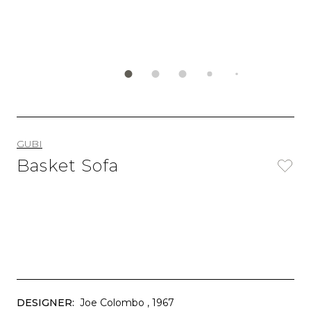
GUBI
Basket Sofa
DESIGNER:
Joe Colombo
, 1967