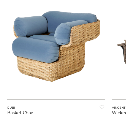
GUBI
VINCENT SH
Basket Chair
Wicked L