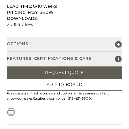
LEAD TIME:
8-10 Weeks
PRICING:
From $6,099
DOWNLOADS:
2D & 3D files
OPTIONS
FEATURES, CERTIFICATIONS & CARE
REQUEST QUOTE
ADD TO BOARD
For questions, finish options and custom orders please contact
showroomsales@suiteny.com
or call 212-421-3300.