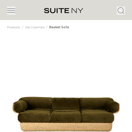
Products
/
Joe Colombo
/
Basket Sofa