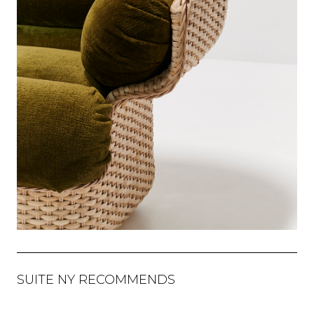
SUITE NY RECOMMENDS