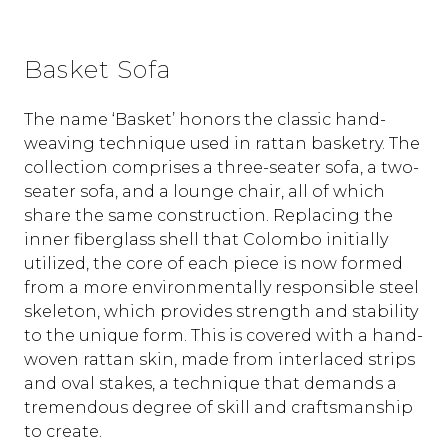
Basket Sofa
The name ‘Basket’ honors the classic hand-
weaving technique used in rattan basketry. The
collection comprises a three-seater sofa, a two-
seater sofa, and a lounge chair, all of which
share the same construction. Replacing the
inner fiberglass shell that Colombo initially
utilized, the core of each piece is now formed
from a more environmentally responsible steel
skeleton, which provides strength and stability
to the unique form. This is covered with a hand-
woven rattan skin, made from interlaced strips
and oval stakes, a technique that demands a
tremendous degree of skill and craftsmanship
to create.