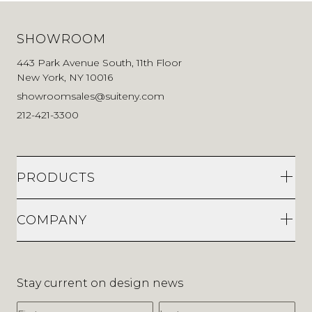
SHOWROOM
443 Park Avenue South, 11th Floor
New York, NY 10016
showroomsales@suiteny.com
212-421-3300
PRODUCTS
COMPANY
Stay current on design news
First Name
Last Name