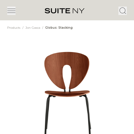
Products
/
Jon Gasca
/
Globus: Stacking