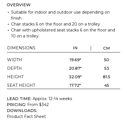
OVERVIEW
Suitable for indoor and outdoor use depending on
finish .
Chair stacks 6 on the floor and 20 on a trolley
Chair with upholstered seat stacks 6 on the floor and
10 on a trolley.
DIMENSIONS
IN
CM
WIDTH
19.69"
50
DEPTH
20.87"
53
HEIGHT
32.09"
81.5
SEAT HEIGHT
17.72"
45
LEAD TIME:
Approx. 12-14 weeks
PRICING:
From $342
DOWNLOADS:
Product Fact Sheet