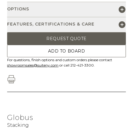
OPTIONS
FEATURES, CERTIFICATIONS & CARE
REQUEST QUOTE
ADD TO BOARD
For questions, finish options and custom orders please contact
showroomsales@suiteny.com
or call 212-421-3300.
Globus
Stacking