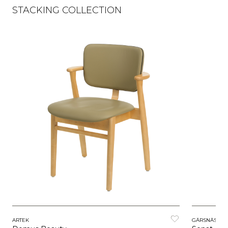
STACKING COLLECTION
ARTEK
GÄRSNÄS