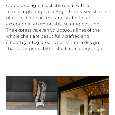
Globus is a light stackable chair with a
refreshingly original design. The curved shape
of both chair backrest and seat offer an
exceptionally comfortable seating position.
The expressive, even voluptuous lines of the
whole chair are beautifully crafted and
smoothly integrated to constitute a design
that looks perfectly finished from every angle.