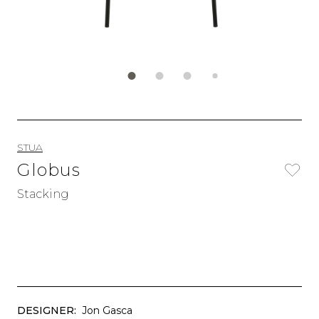
STUA
Globus
Stacking
DESIGNER:
Jon Gasca