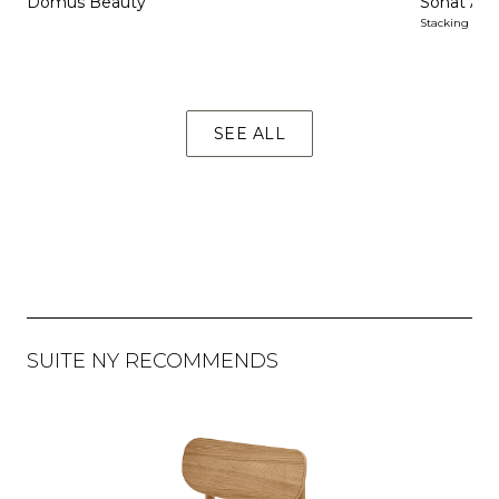
Domus Beauty
Sonat Arm
Stacking
SEE ALL
SUITE NY RECOMMENDS