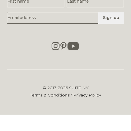
Email Address
Sign up
© 2013-2026
SUITE NY
Terms & Conditions
/
Privacy Policy