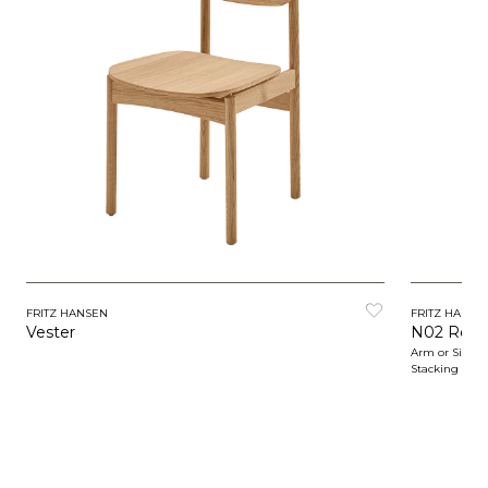
FRITZ HANSEN
FRITZ HANSE
Vester
N02 Recy
Arm or Side C
Stacking