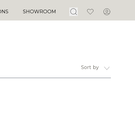
Open Search
Favorites
Account
ONS
SHOWROOM
Sort by