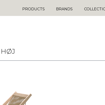
PRODUCTS
BRANDS
COLLECTI
 HØJ