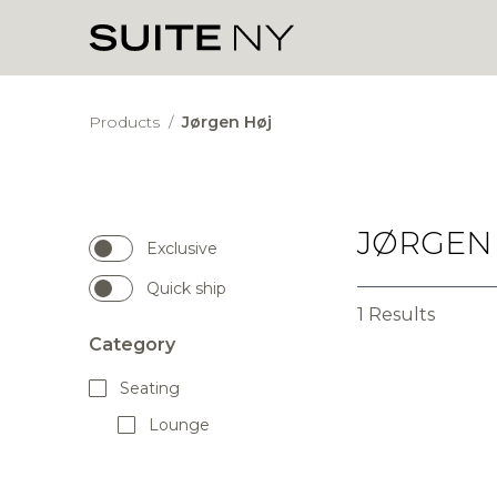
Products
/
Jørgen Høj
JØRGEN
Exclusive
Quick ship
1 Results
Category
Seating
Lounge