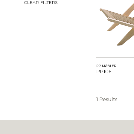
CLEAR FILTERS
PP MØBLER
PP106
1 Results