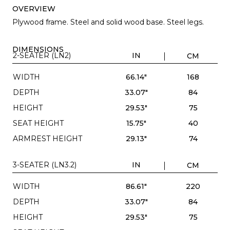
OVERVIEW
Plywood frame. Steel and solid wood base. Steel legs.
DIMENSIONS
2-SEATER (LN2)
IN
CM
WIDTH
66.14"
168
DEPTH
33.07"
84
HEIGHT
29.53"
75
SEAT HEIGHT
15.75"
40
ARMREST HEIGHT
29.13"
74
3-SEATER (LN3.2)
IN
CM
WIDTH
86.61"
220
DEPTH
33.07"
84
HEIGHT
29.53"
75