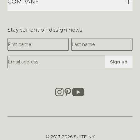
COMPANY
Stay current on design news
First Name
Last Name
Email Address
Sign up
© 2013-2026
SUITE NY