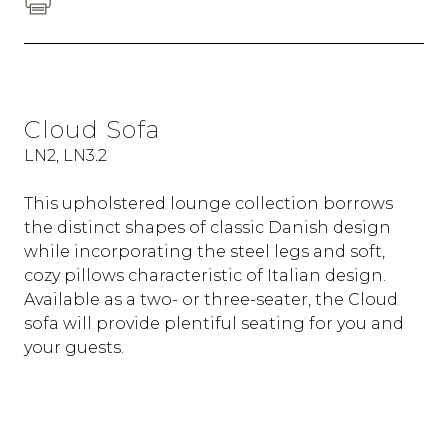
Cloud Sofa
LN2, LN3.2
This upholstered lounge collection borrows
the distinct shapes of classic Danish design
while incorporating the steel legs and soft,
cozy pillows characteristic of Italian design.
Available as a two- or three-seater, the Cloud
sofa will provide plentiful seating for you and
your guests.