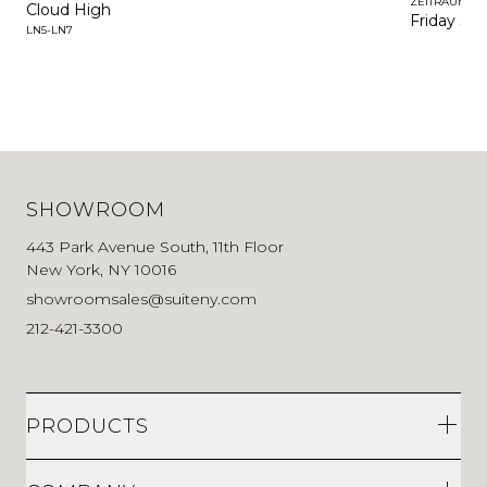
ZEITRAUM
Cloud High
Friday Sof
LN5-LN7
SHOWROOM
443 Park Avenue South, 11th Floor
New York, NY 10016
showroomsales@suiteny.com
212-421-3300
PRODUCTS