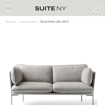
Products
/
Luca Nichetto
/
Cloud Sofa: LN2, LN3.2