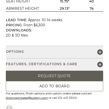
SEAT HEIGHT
15.75"
40
ARMREST HEIGHT
29.13"
74
LEAD TIME:
Approx. 10-14 weeks
PRICING:
From $6,300
DOWNLOADS:
2D & 3D files
OPTIONS
FEATURES, CERTIFICATIONS & CARE
REQUEST QUOTE
ADD TO BOARD
For questions, finish options and custom orders please contact
showroomsales@suiteny.com
or call 212-421-3300.