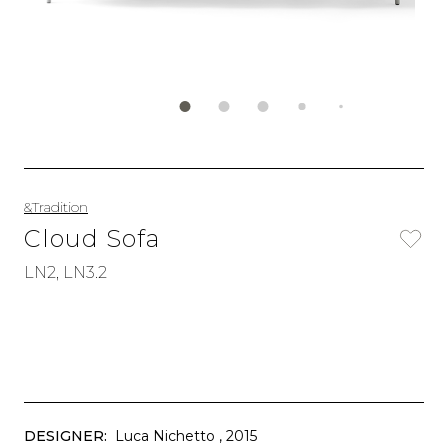
&Tradition
Cloud Sofa
LN2, LN3.2
DESIGNER:
Luca Nichetto
, 2015