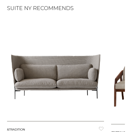
SUITE NY RECOMMENDS
&TRADITION