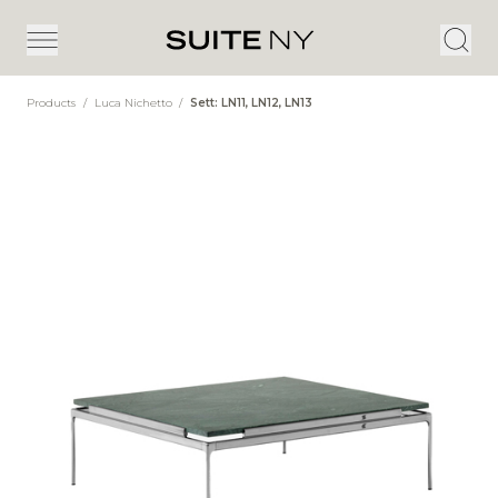
Products
/
Luca Nichetto
/
Sett: LN11, LN12, LN13