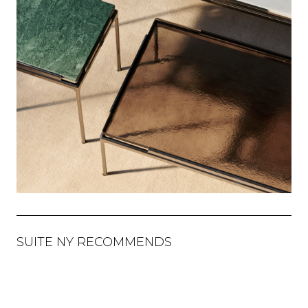
SUITE NY RECOMMENDS