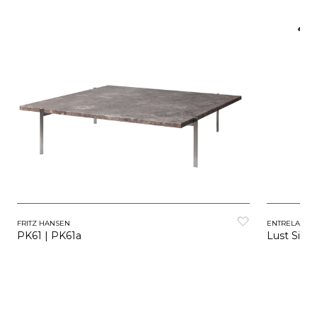
FRITZ HANSEN
ENTRELACS
PK61 | PK61a
Lust Side 