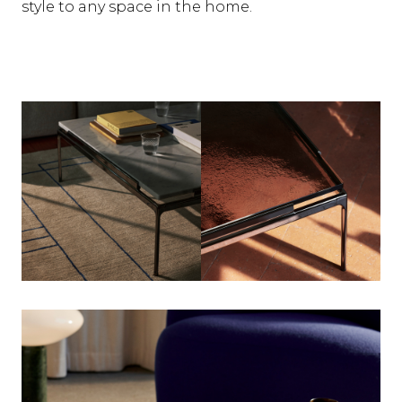
style to any space in the home.