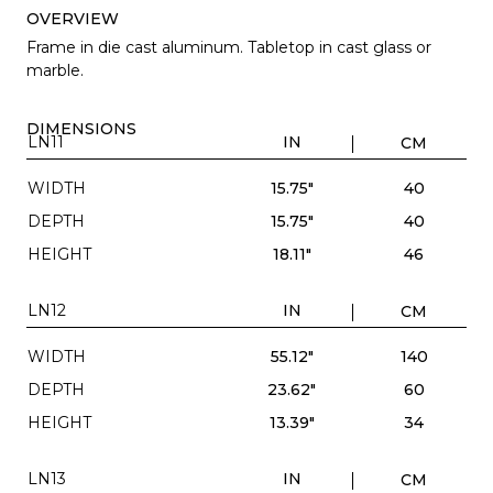
OVERVIEW
Frame in die cast aluminum. Tabletop in cast glass or
marble.
DIMENSIONS
LN11
IN
CM
WIDTH
15.75"
40
DEPTH
15.75"
40
HEIGHT
18.11"
46
LN12
IN
CM
WIDTH
55.12"
140
DEPTH
23.62"
60
HEIGHT
13.39"
34
LN13
IN
CM