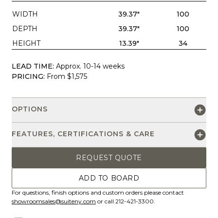
WIDTH
39.37"
100
DEPTH
39.37"
100
HEIGHT
13.39"
34
LEAD TIME:
Approx. 10-14 weeks
PRICING:
From $1,575
OPTIONS
FEATURES, CERTIFICATIONS & CARE
REQUEST QUOTE
ADD TO BOARD
For questions, finish options and custom orders please contact
showroomsales@suiteny.com
or call 212-421-3300.