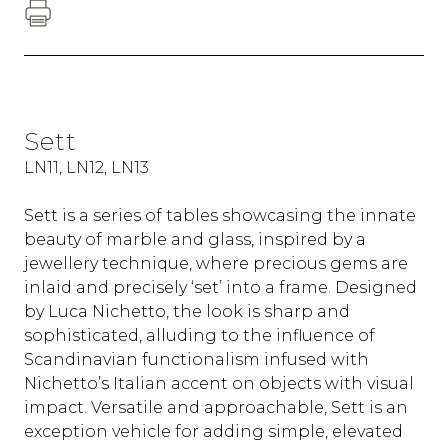
Sett
LN11, LN12, LN13
Sett is a series of tables showcasing the innate
beauty of marble and glass, inspired by a
jewellery technique, where precious gems are
inlaid and precisely ‘set’ into a frame. Designed
by Luca Nichetto, the look is sharp and
sophisticated, alluding to the influence of
Scandinavian functionalism infused with
Nichetto’s Italian accent on objects with visual
impact. Versatile and approachable, Sett is an
exception vehicle for adding simple, elevated