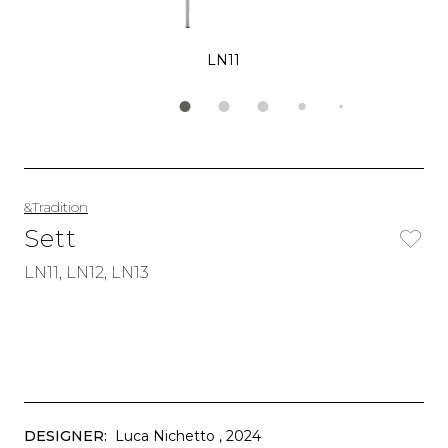
LN11
&Tradition
Sett
LN11, LN12, LN13
DESIGNER:
Luca Nichetto
, 2024