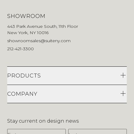
SHOWROOM
443 Park Avenue South, 11th Floor
New York, NY 10016
showroomsales@suiteny.com
212-421-3300
PRODUCTS
COMPANY
Stay current on design news
First Name
Last Name