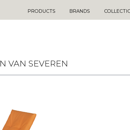
PRODUCTS
BRANDS
COLLECTI
N VAN SEVEREN