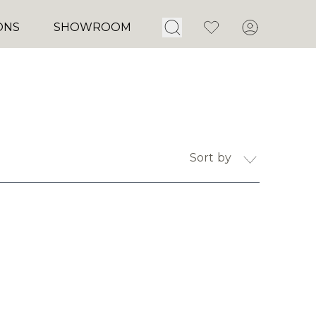
Open Search
Favorites
Account
ONS
SHOWROOM
Sort by