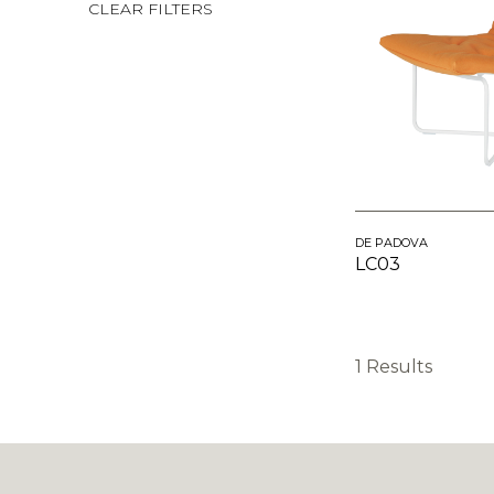
CLEAR FILTERS
DE PADOVA
LC03
1 Results