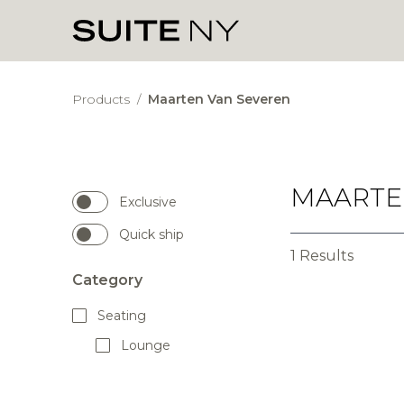
Products
/
Maarten Van Severen
MAARTE
Exclusive
Quick ship
1 Results
Category
Seating
Lounge