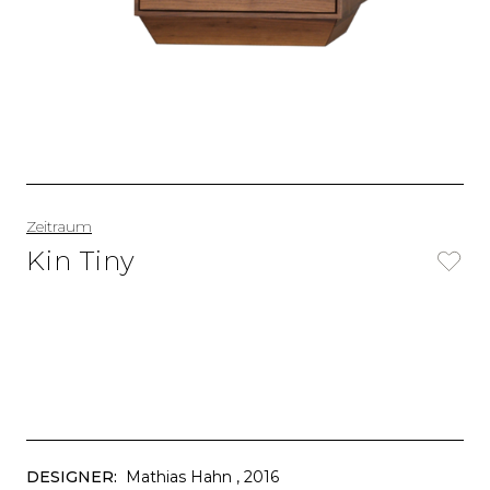
Zeitraum
Kin Tiny
DESIGNER:
Mathias Hahn
, 2016