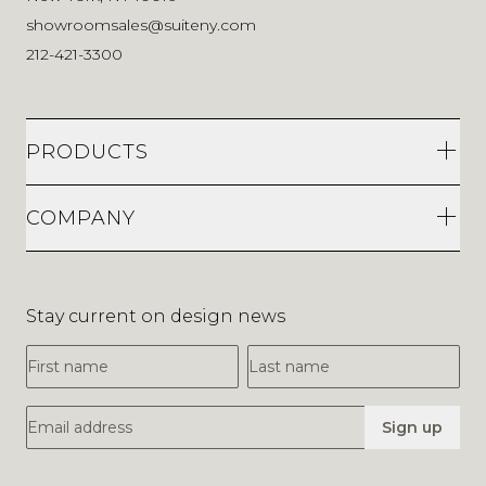
showroomsales@suiteny.com
212-421-3300
PRODUCTS
COMPANY
Stay current on design news
First Name
Last Name
Email Address
Sign up