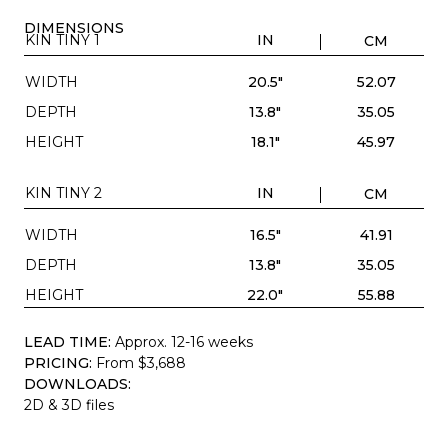
DIMENSIONS
KIN TINY 1
IN
CM
WIDTH
20.5"
52.07
DEPTH
13.8"
35.05
HEIGHT
18.1"
45.97
KIN TINY 2
IN
CM
WIDTH
16.5"
41.91
DEPTH
13.8"
35.05
HEIGHT
22.0"
55.88
LEAD TIME:
Approx. 12-16 weeks
PRICING:
From $3,688
DOWNLOADS:
2D & 3D files