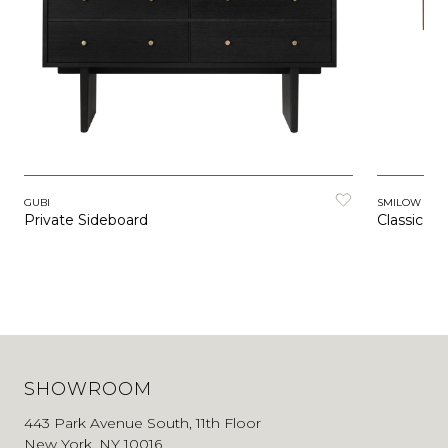
GUBI
SMILOW FUR
Private Sideboard
Classic Be
SHOWROOM
443 Park Avenue South, 11th Floor
New York, NY 10016