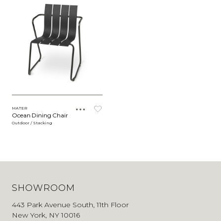
MATER
Ocean Dining Chair
Outdoor / Stacking
SHOWROOM
443 Park Avenue South, 11th Floor
New York, NY 10016