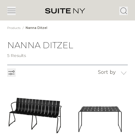
Products
/
Nanna Ditzel
NANNA DITZEL
5 Results
Sort by