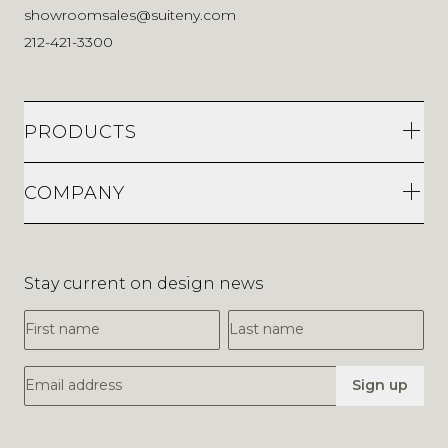
showroomsales@suiteny.com
212-421-3300
PRODUCTS
COMPANY
Stay current on design news
First Name
Last Name
Email Address
Sign up