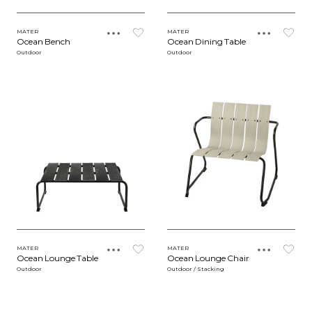
MATER
MATER
Ocean Bench
Ocean Dining Table
Outdoor
Outdoor
MATER
MATER
Ocean Lounge Table
Ocean Lounge Chair
Outdoor
Outdoor / Stacking