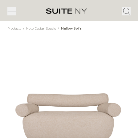
Products
/
Note Design Studio
/
Mallow Sofa