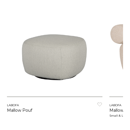
LABOFA
LABOFA
Mallow Pouf
Mallow Lo
Small & Larg