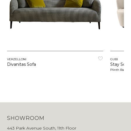
VERZELLONI
GUBI
Divanitas Sofa
Stay Sofa
Plinth Base
SHOWROOM
443 Park Avenue South, 11th Floor