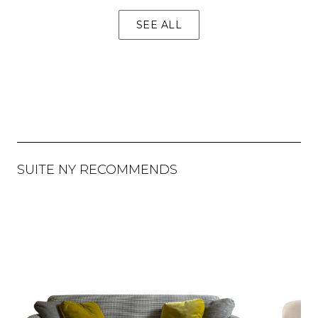
SEE ALL
SUITE NY RECOMMENDS