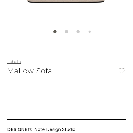
Labofa
Mallow Sofa
DESIGNER:
Note Design Studio