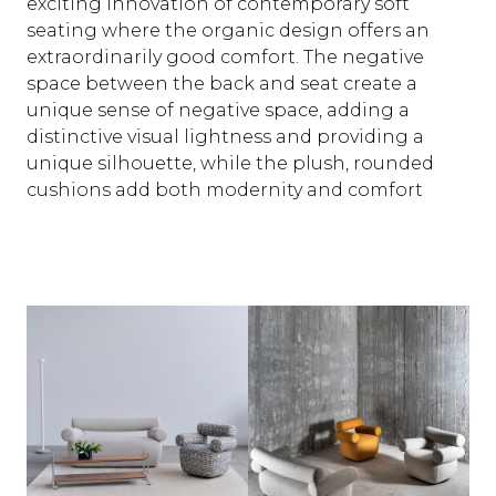
exciting innovation of contemporary soft
seating where the organic design offers an
extraordinarily good comfort. The negative
space between the back and seat create a
unique sense of negative space, adding a
distinctive visual lightness and providing a
unique silhouette, while the plush, rounded
cushions add both modernity and comfort