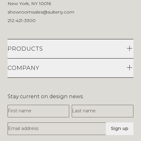
New York, NY 10016
showroomsales@suiteny.com
212-421-3300
PRODUCTS
COMPANY
Stay current on design news
First Name
Last Name
Email Address
Sign up