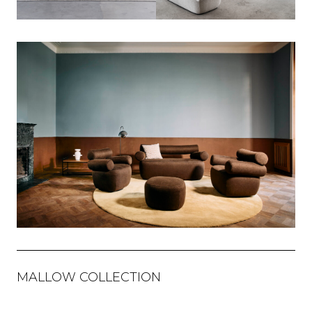
MALLOW COLLECTION