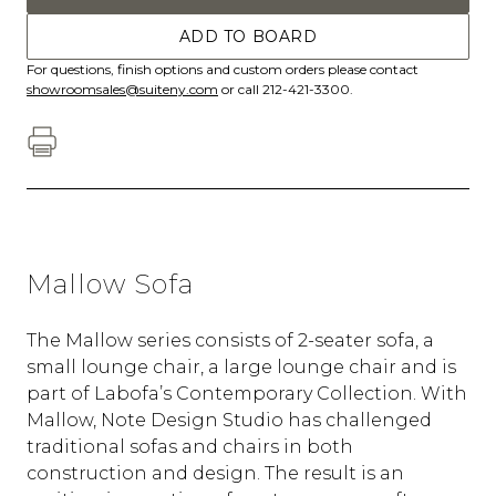
ADD TO BOARD
For questions, finish options and custom orders please contact
showroomsales@suiteny.com
or call 212-421-3300.
Mallow Sofa
The Mallow series consists of 2-seater sofa, a
small lounge chair, a large lounge chair and is
part of Labofa’s Contemporary Collection. With
Mallow, Note Design Studio has challenged
traditional sofas and chairs in both
construction and design. The result is an