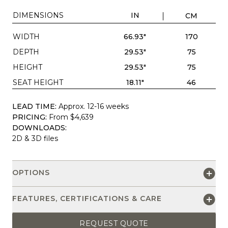
DIMENSIONS
IN
CM
WIDTH
66.93"
170
DEPTH
29.53"
75
HEIGHT
29.53"
75
SEAT HEIGHT
18.11"
46
LEAD TIME:
Approx. 12-16 weeks
PRICING:
From $4,639
DOWNLOADS:
2D & 3D files
OPTIONS
FEATURES, CERTIFICATIONS & CARE
REQUEST QUOTE