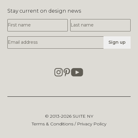
Stay current on design news
First Name
Last Name
Email Address
Sign up
© 2013-2026
SUITE NY
Terms & Conditions
/
Privacy Policy