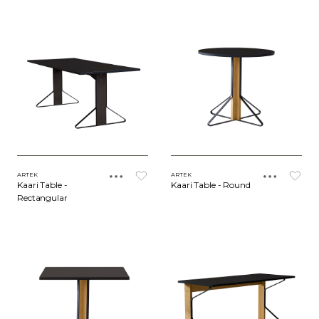
ARTEK
ARTEK
Kaari Table -
Kaari Table - Round
Rectangular