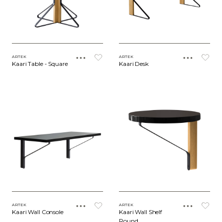
ARTEK
ARTEK
Kaari Table - Square
Kaari Desk
ARTEK
ARTEK
Kaari Wall Console
Kaari Wall Shelf
Round