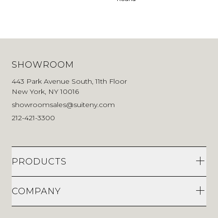
SHOWROOM
443 Park Avenue South, 11th Floor
New York, NY 10016
showroomsales@suiteny.com
212-421-3300
PRODUCTS
COMPANY