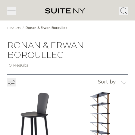
Products
/
Ronan & Erwan Boroullec
RONAN & ERWAN
BOROULLEC
10 Results
Sort by