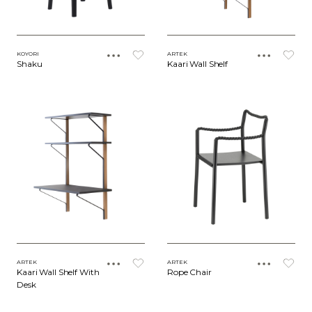
KOYORI
ARTEK
Shaku
Kaari Wall Shelf
ARTEK
ARTEK
Kaari Wall Shelf With
Rope Chair
Desk