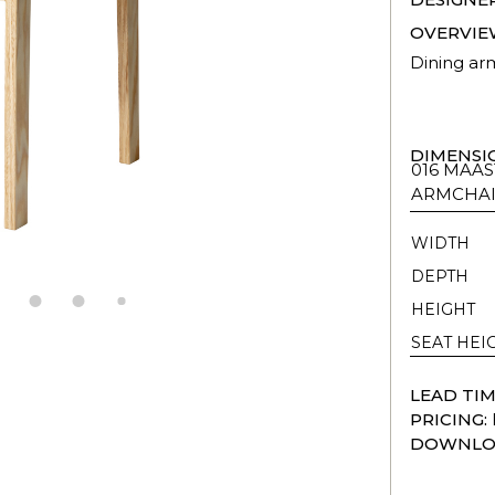
OVERVIE
Dining arm
DIMENSI
016 MAAS
ARMCHA
WIDTH
DEPTH
HEIGHT
SEAT HEI
LEAD TIM
PRICING:
DOWNLO