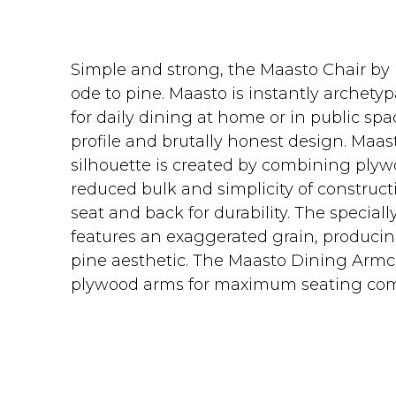
Simple and strong, the Maasto Chair by
ode to pine. Maasto is instantly archety
for daily dining at home or in public sp
profile and brutally honest design. Maa
silhouette is created by combining plywo
reduced bulk and simplicity of constructi
seat and back for durability. The specia
features an exaggerated grain, producin
pine aesthetic. The Maasto Dining Armc
plywood arms for maximum seating com