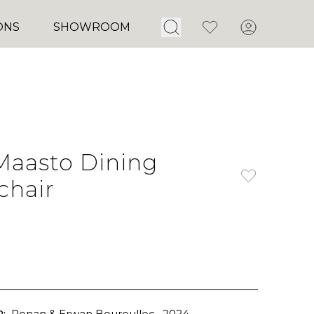
Open Search
Favorites
Account
ONS
SHOWROOM
Maasto Dining
chair
:
Ronan & Erwan Bouroullec
, 2024