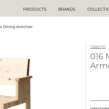
PRODUCTS
BRANDS
COLLECTI
o Dining Armchair
Vaarnii
016 
Arm
DESIGNER