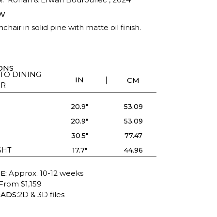
W
chair in solid pine with matte oil finish.
ONS
TO DINING
IN
CM
IR
20.9"
53.09
20.9"
53.09
30.5"
77.47
GHT
17.7"
44.96
E:
Approx. 10-12 weeks
From $1,159
ADS:
2D & 3D files