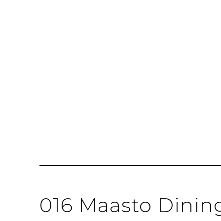
016 Maasto Dinin