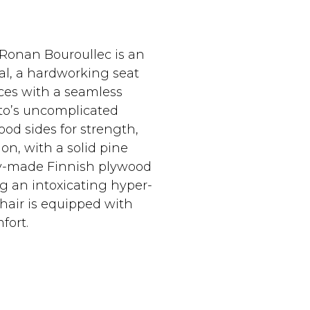
 Ronan Bouroullec is an
pal, a hardworking seat
aces with a seamless
sto’s uncomplicated
od sides for strength,
on, with a solid pine
lly-made Finnish plywood
g an intoxicating hyper-
hair is equipped with
fort.