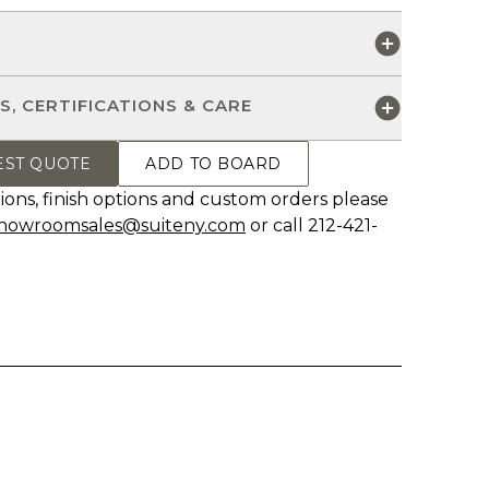
S
S, CERTIFICATIONS & CARE
EST QUOTE
ADD TO BOARD
ions, finish options and custom orders please
howroomsales@suiteny.com
or call 212-421-