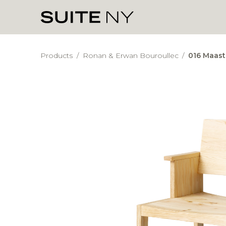
Products
/
Ronan & Erwan Bouroullec
/
016 Maast