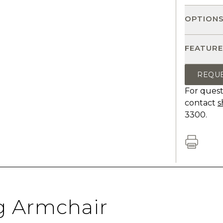
OPTION
FEATURE
REQU
For quest
contact
s
3300.
g Armchair