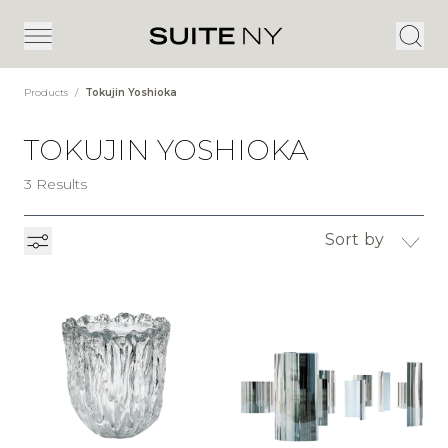
Products
/
Tokujin Yoshioka
TOKUJIN YOSHIOKA
3 Results
Sort by