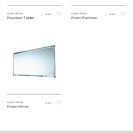
GLAS ITALIA
GLAS ITALIA
Fountain Tables
Prism Partition
GLAS ITALIA
Prism Mirror