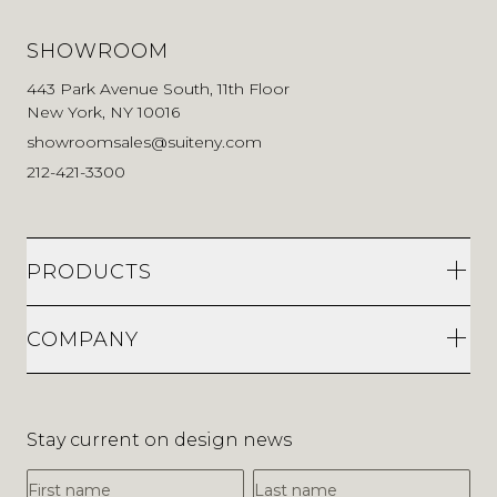
SHOWROOM
443 Park Avenue South, 11th Floor
New York, NY 10016
showroomsales@suiteny.com
212-421-3300
PRODUCTS
COMPANY
Stay current on design news
First Name
Last Name