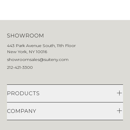
SHOWROOM
443 Park Avenue South, 11th Floor
New York, NY 10016
showroomsales@suiteny.com
212-421-3300
PRODUCTS
COMPANY