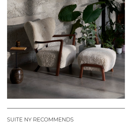
SUITE NY RECOMMENDS