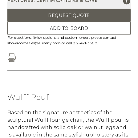
FEATURES, CERTIFICATIONS & CARE
REQUEST QUOTE
ADD TO BOARD
For questions, finish options and custom orders please contact
showroomsales@suiteny.com
or call 212-421-3300.
Wulff Pouf
Based on the signature aesthetics of the
sculptural Wulff lounge chair, the Wulff pouf is
handcrafted with solid oak or walnut legs and
is available in the same stylish upholstery as its