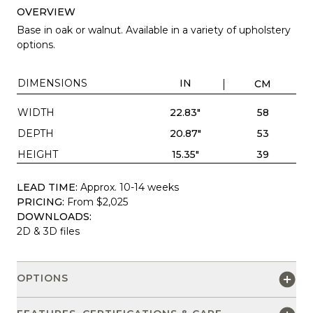
OVERVIEW
Base in oak or walnut. Available in a variety of upholstery
options.
DIMENSIONS
IN
CM
WIDTH
22.83"
58
DEPTH
20.87"
53
HEIGHT
15.35"
39
LEAD TIME:
Approx. 10-14 weeks
PRICING:
From $2,025
DOWNLOADS:
2D & 3D files
OPTIONS