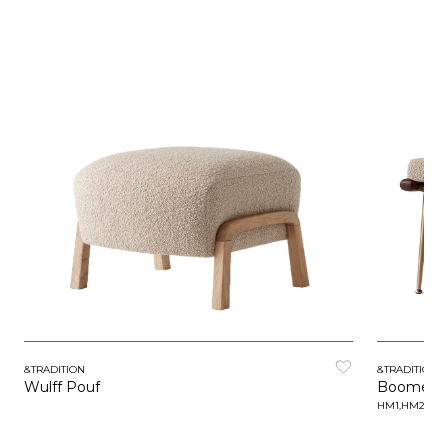
&TRADITION
&TRADITION
Wulff Pouf
Boomera
HM1,HM2