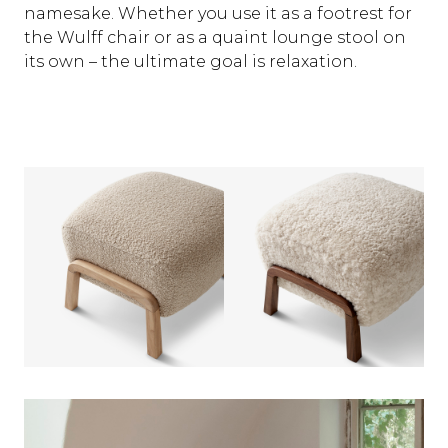
namesake. Whether you use it as a footrest for
the Wulff chair or as a quaint lounge stool on
its own – the ultimate goal is relaxation.