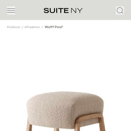
Products
/
&Tradition
/
Wulff Pouf