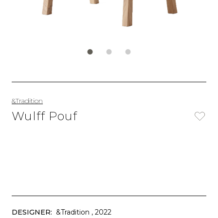
&Tradition
Wulff Pouf
DESIGNER:
&Tradition
, 2022