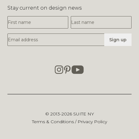
Stay current on design news
First Name
Last Name
Email Address
Sign up
© 2013-2026
SUITE NY
Terms & Conditions
/
Privacy Policy