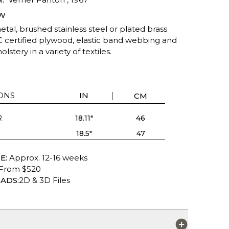
W
tal, brushed stainless steel or plated brass
C certified plywood, elastic band webbing and
lstery in a variety of textiles.
ONS
IN
CM
R
18.11"
46
18.5"
47
E:
Approx. 12-16 weeks
From $520
ADS:
2D & 3D Files
S