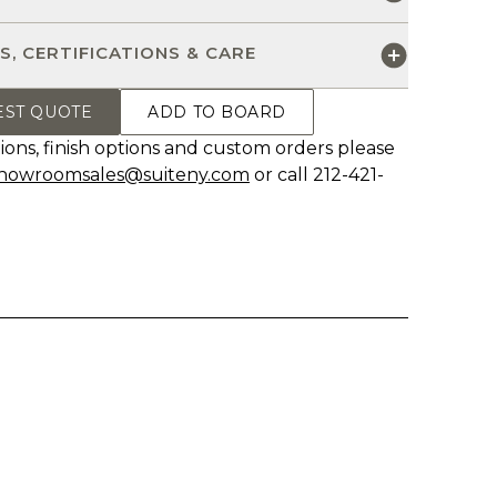
S, CERTIFICATIONS & CARE
EST QUOTE
ADD TO BOARD
ions, finish options and custom orders please
howroomsales@suiteny.com
or call 212-421-