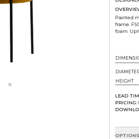
OVERVIE
Painted me
frame. FS
foam. Upho
DIMENSI
DIAMETE
HEIGHT
LEAD TIM
PRICING:
DOWNLO
OPTION