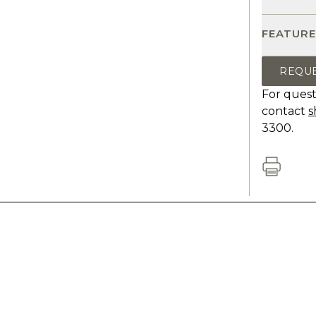
FEATURE
REQU
For quest
contact
s
3300.