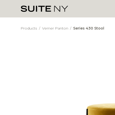
Products
/
Verner Panton
/
Series 430 Stool