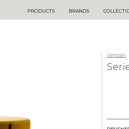
PRODUCTS
BRANDS
COLLECTI
Verpan
Seri
DESIGNER