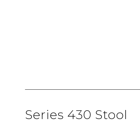
Series 430 Stool