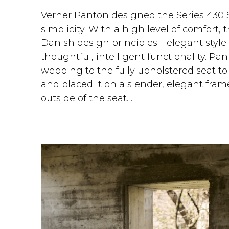
Verner Panton designed the Series 430 S
simplicity. With a high level of comfort, 
Danish design principles—elegant styl
thoughtful, intelligent functionality. Pan
webbing to the fully upholstered seat to
and placed it on a slender, elegant fra
outside of the seat. .