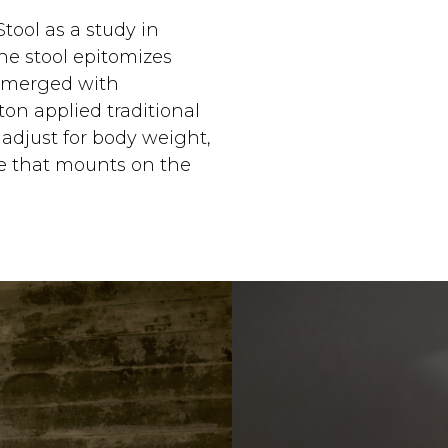
tool as a study in
the stool epitomizes
e merged with
ton applied traditional
 adjust for body weight,
me that mounts on the