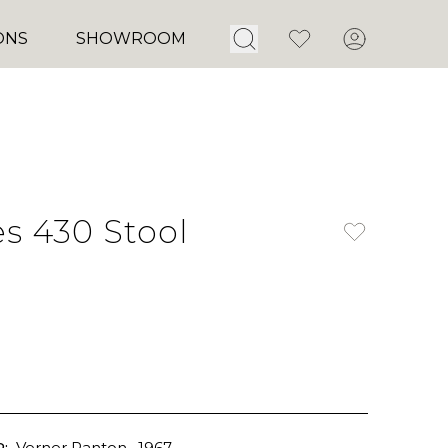
Open Search
Favorites
Account
ONS
SHOWROOM
es 430 Stool
:
Verner Panton
, 1967