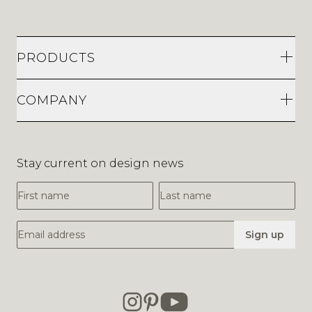
PRODUCTS
COMPANY
Stay current on design news
First Name
Last Name
Email Address
Sign up