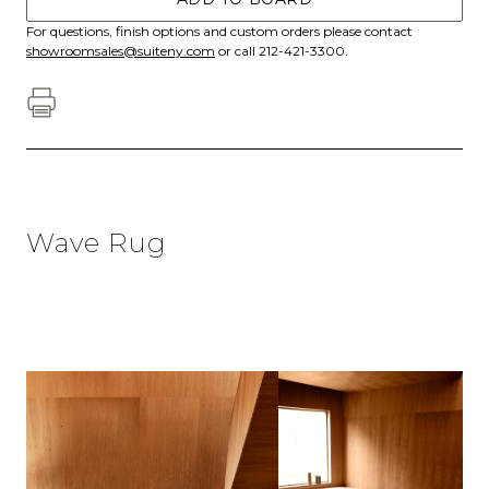
For questions, finish options and custom orders please contact
showroomsales@suiteny.com
or call 212-421-3300.
Wave Rug