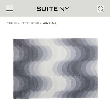
Products
/
Verner Panton
/
Wave Rug