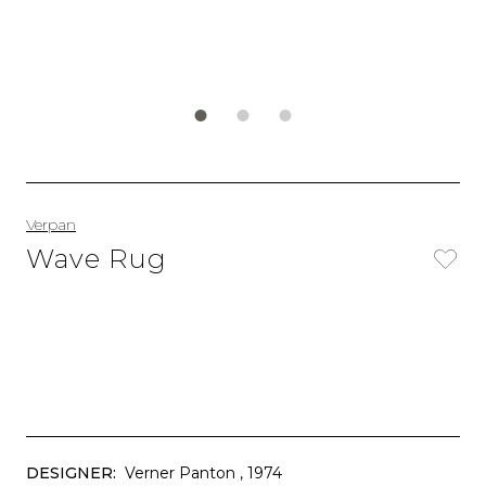
Verpan
Wave Rug
DESIGNER:
Verner Panton
, 1974