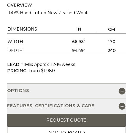
OVERVIEW
100% Hand-Tufted New Zealand Wool.
DIMENSIONS
IN
CM
WIDTH
66.93"
170
DEPTH
94.49"
240
LEAD TIME:
Approx. 12-16 weeks
PRICING:
From $1,980
OPTIONS
FEATURES, CERTIFICATIONS & CARE
REQUEST QUOTE
ADD TO BOARD