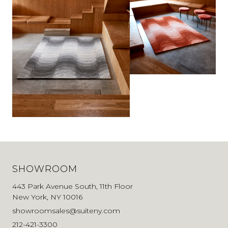
SHOWROOM
443 Park Avenue South, 11th Floor
New York, NY 10016
showroomsales@suiteny.com
212-421-3300