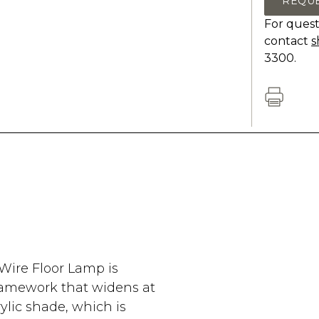
REQU
For quest
contact
s
3300.
Wire Floor Lamp is
framework that widens at
ylic shade, which is