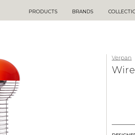
PRODUCTS
BRANDS
COLLECTI
Verpan
Wire
DESIGNER