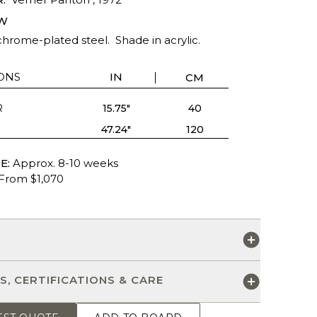
W
hrome-plated steel. Shade in acrylic.
ONS
IN
CM
R
15.75"
40
47.24"
120
E:
Approx. 8-10 weeks
From $1,070
S
S, CERTIFICATIONS & CARE