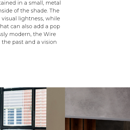
tained in a small, metal
inside of the shade. The
 visual lightness, while
that can also add a pop
lessly modern, the Wire
 the past and a vision