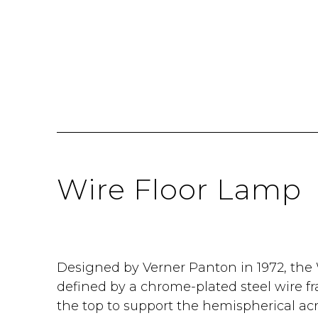
Wire Floor Lamp
Designed by Verner Panton in 1972, the 
defined by a chrome-plated steel wire 
the top to support the hemispherical acr