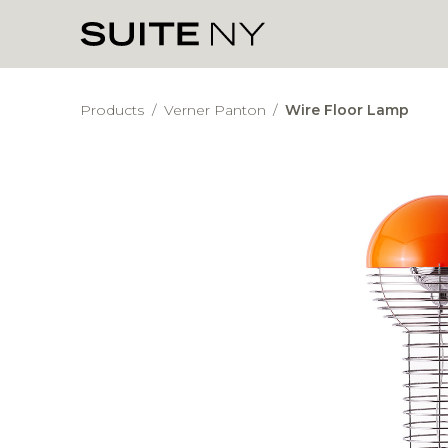
Products
/
Verner Panton
/
Wire Floor Lamp