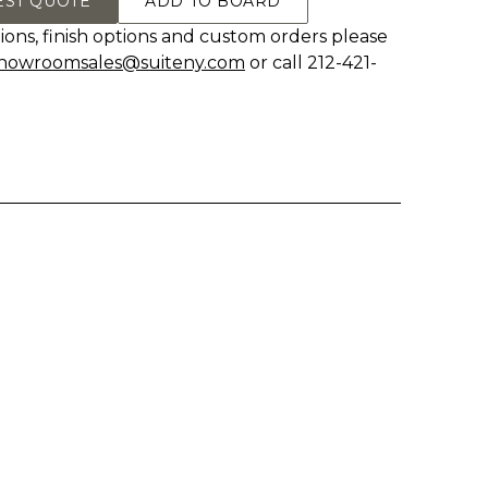
EST QUOTE
ADD TO BOARD
ions, finish options and custom orders please
howroomsales@suiteny.com
or call 212-421-