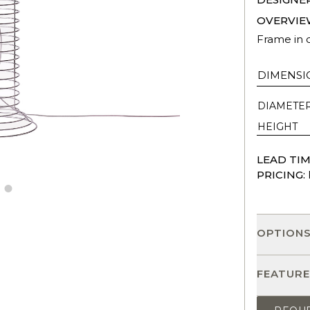
OVERVIE
Frame in c
DIMENSI
DIAMETE
HEIGHT
LEAD TIM
PRICING:
OPTION
FEATURE