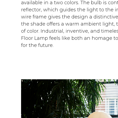
available in a two colors. The bulb is con
reflector, which guides the light to the 
wire frame gives the design a distinctive
the shade offers a warm ambient light, 
of color. Industrial, inventive, and time
Floor Lamp feels like both an homage to
for the future.