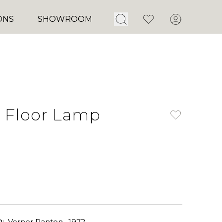
Open Search
Favorites
Account
ONS
SHOWROOM
 Floor Lamp
:
Verner Panton
, 1972