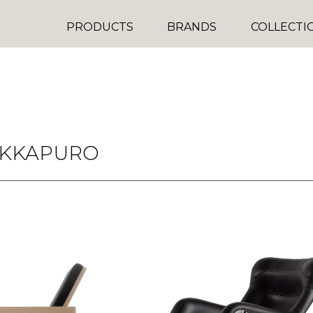
PRODUCTS
BRANDS
COLLECTI
UKKAPURO