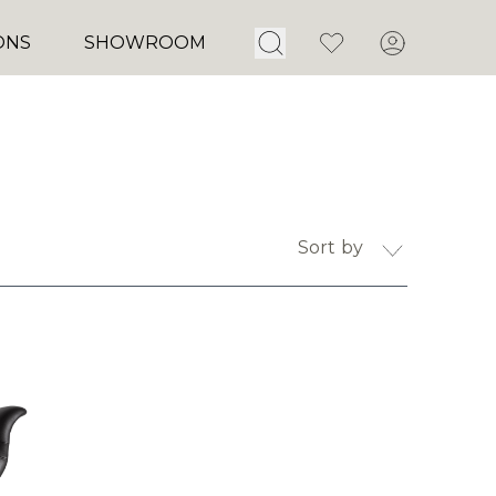
Open Search
Favorites
Account
ONS
SHOWROOM
Sort by