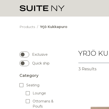
Products
/
Yrjö Kukkapuro
YRJÖ K
Exclusive
Quick ship
3 Results
Category
Seating
Lounge
Ottomans &
Poufs