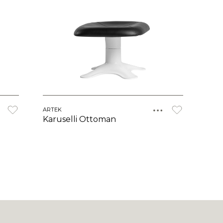
ARTEK
Karuselli Ottoman