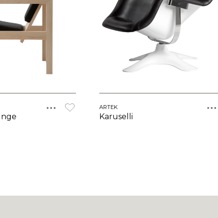
ARTEK
unge
Karuselli