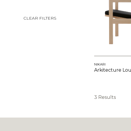
CLEAR FILTERS
NIKARI
Arkitecture Lo
3 Results