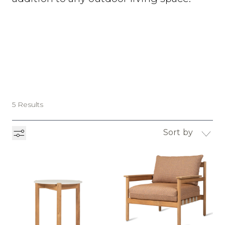
5 Results
Sort by