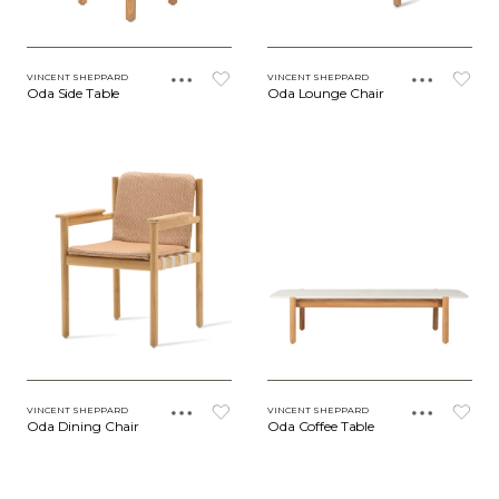
VINCENT SHEPPARD
VINCENT SHEPPARD
Oda Side Table
Oda Lounge Chair
VINCENT SHEPPARD
VINCENT SHEPPARD
Oda Dining Chair
Oda Coffee Table