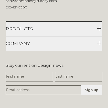
showroomsales@suiteny.com
212-421-3300
PRODUCTS
COMPANY
Stay current on design news
First Name
Last Name
Email Address
Sign up