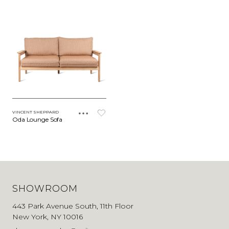
VINCENT SHEPPARD
Oda Lounge Sofa
SHOWROOM
443 Park Avenue South, 11th Floor
New York, NY 10016