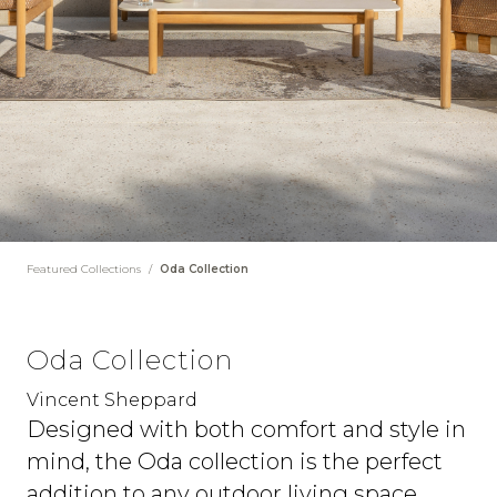
Featured Collections
/
Oda Collection
Oda Collection
Vincent Sheppard
Designed with both comfort and style in
mind, the Oda collection is the perfect
addition to any outdoor living space.