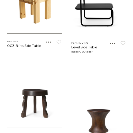
VAARNII
FERM LIVING
003 Stilts Side Table
Level Side Table
Indoor / Outdoor