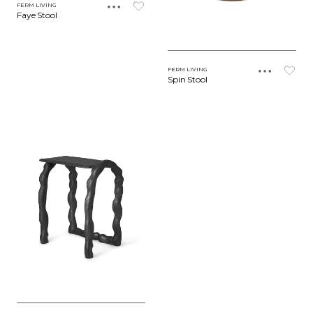
FERM LIVING
Faye Stool
FERM LIVING
Spin Stool