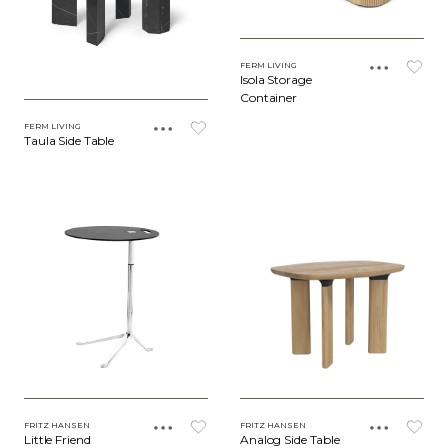
FERM LIVING
Isola Storage
Container
FERM LIVING
Taula Side Table
FRITZ HANSEN
FRITZ HANSEN
Little Friend
Analog Side Table