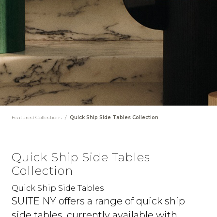
Featured Collections
/
Quick Ship Side Tables Collection
Quick Ship Side Tables
Collection
Quick Ship Side Tables
SUITE NY offers a range of quick ship
side tables, currently available with