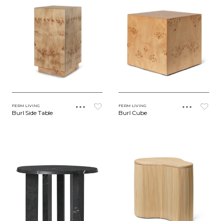
FERM LIVING
FERM LIVING
Burl Side Table
Burl Cube