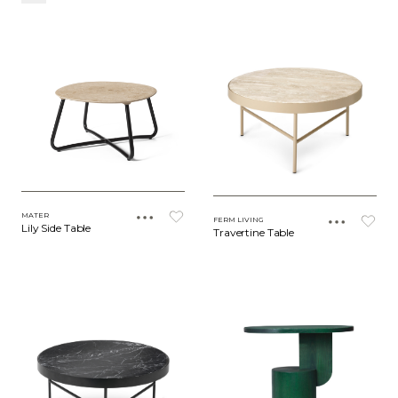
MATER
FERM LIVING
Lily Side Table
Travertine Table