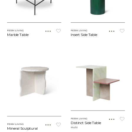
FERM LIVING
FERM LIVING
Marble Table
Insert Side Table
FERM LIVING
Distinct Side Table
FERM LIVING
Multi
Mineral Sculptural