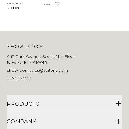
FERM LIVING
Rotben
SHOWROOM
443 Park Avenue South, 11th Floor
New York, NY 10016
showroomsales@suiteny.com
212-421-3300
PRODUCTS
COMPANY