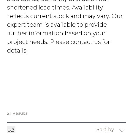
shortened lead times. Availability
reflects current stock and may vary. Our
expert team is available to provide
further information based on your
project needs. Please contact us for
details.
21 Results
Sort by