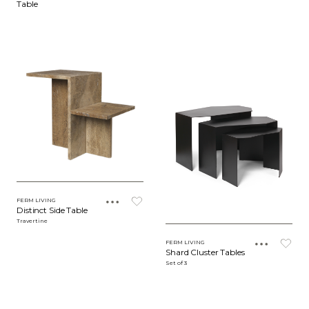
Table
FERM LIVING
Distinct Side Table
Travertine
FERM LIVING
Shard Cluster Tables
Set of 3