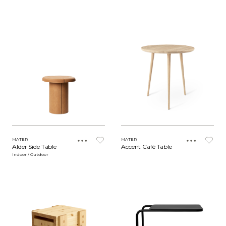
MATER
MATER
Alder Side Table
Accent Café Table
Indoor / Outdoor