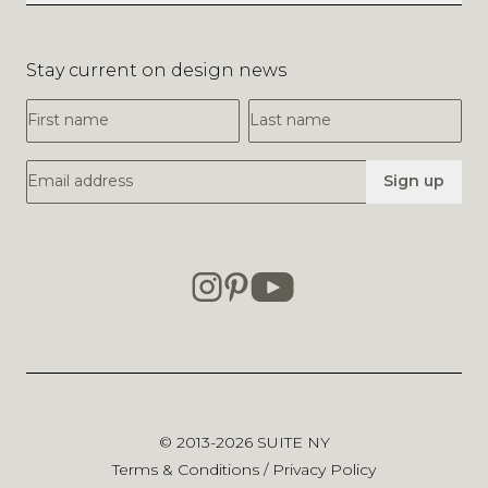
Stay current on design news
First Name
Last Name
Email Address
Sign up
© 2013-2026
SUITE NY
Terms & Conditions
/
Privacy Policy