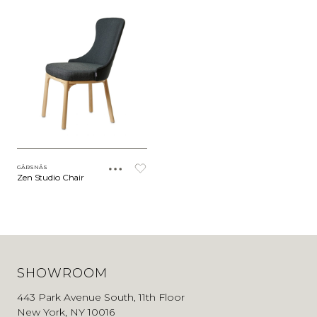
GÄRSNÄS
Zen Studio Chair
SHOWROOM
443 Park Avenue South, 11th Floor
New York, NY 10016