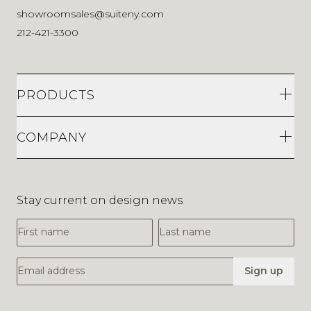
showroomsales@suiteny.com
212-421-3300
PRODUCTS
COMPANY
Stay current on design news
First Name
Last Name
Email Address
Sign up