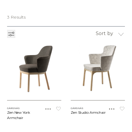
3 Results
Sort by
GÄRSNÄS
GÄRSNÄS
Zen New York
Zen Studio Armchair
Armchair