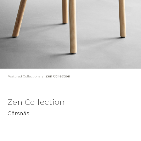
Featured Collections
/
Zen Collection
Zen Collection
Gärsnäs