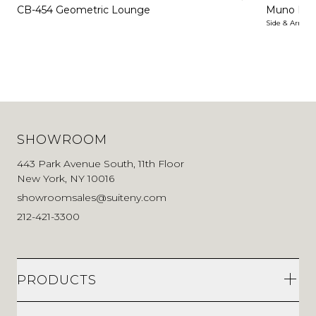
CB-454 Geometric Lounge
Muno Lo
Side & Arm Ch
SHOWROOM
443 Park Avenue South, 11th Floor
New York, NY 10016
showroomsales@suiteny.com
212-421-3300
PRODUCTS