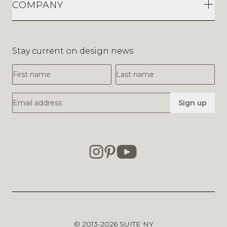
COMPANY
Stay current on design news
First Name
Last Name
Email Address
Sign up
© 2013-2026
SUITE NY