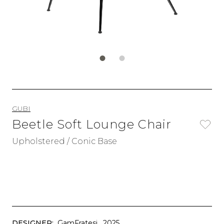
GUBI
Beetle Soft Lounge Chair
Upholstered / Conic Base
DESIGNER:
GamFratesi
, 2025