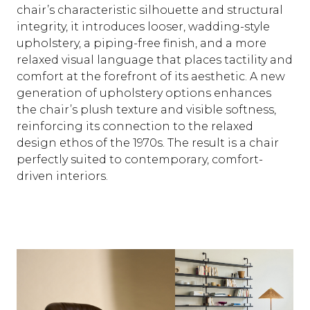
chair’s characteristic silhouette and structural
integrity, it introduces looser, wadding-style
upholstery, a piping-free finish, and a more
relaxed visual language that places tactility and
comfort at the forefront of its aesthetic. A new
generation of upholstery options enhances
the chair’s plush texture and visible softness,
reinforcing its connection to the relaxed
design ethos of the 1970s. The result is a chair
perfectly suited to contemporary, comfort-
driven interiors.