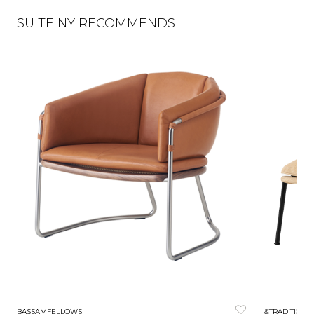
SUITE NY RECOMMENDS
BASSAMFELLOWS
&TRADITION