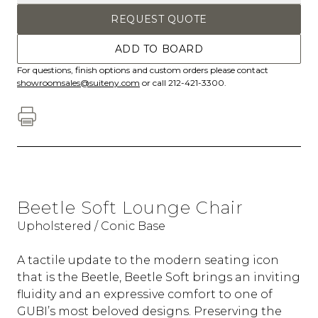
REQUEST QUOTE
ADD TO BOARD
For questions, finish options and custom orders please contact
showroomsales@suiteny.com
or call 212-421-3300.
Beetle Soft Lounge Chair
Upholstered / Conic Base
A tactile update to the modern seating icon
that is the Beetle, Beetle Soft brings an inviting
fluidity and an expressive comfort to one of
GUBI’s most beloved designs. Preserving the