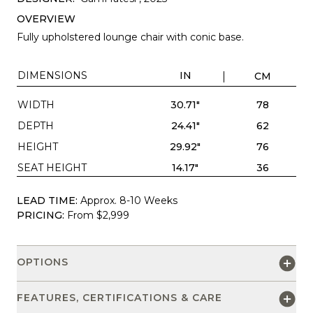
OVERVIEW
Fully upholstered lounge chair with conic base.
DIMENSIONS
IN
CM
WIDTH
30.71"
78
DEPTH
24.41"
62
HEIGHT
29.92"
76
SEAT HEIGHT
14.17"
36
LEAD TIME:
Approx. 8-10 Weeks
PRICING:
From $2,999
OPTIONS
FEATURES, CERTIFICATIONS & CARE