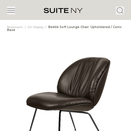
Showroom
/
On Display
/
Beetle Soft Lounge Chair: Upholstered / Conic
Base