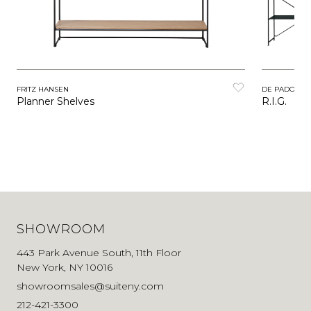
FRITZ HANSEN
DE PADOVA
Planner Shelves
R.I.G.
SHOWROOM
443 Park Avenue South, 11th Floor
New York, NY 10016
showroomsales@suiteny.com
212-421-3300