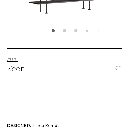
GUBI
Keen
DESIGNER:
Linda Korndal