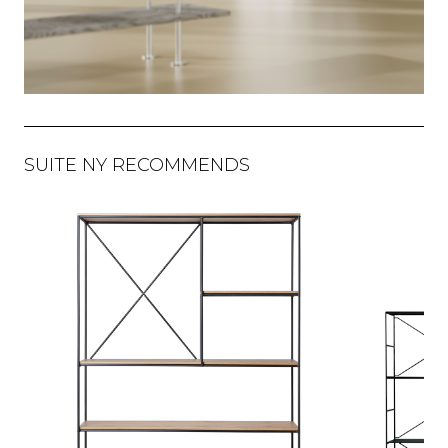
SUITE NY RECOMMENDS