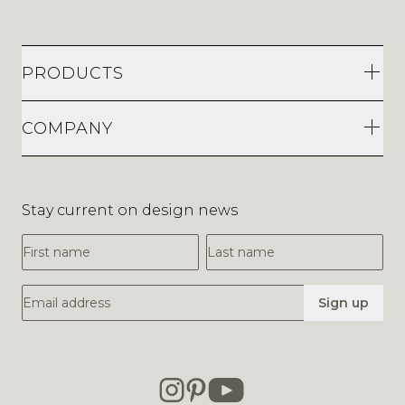
PRODUCTS
COMPANY
Stay current on design news
First Name
Last Name
Email Address
Sign up