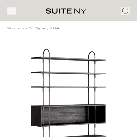
Showroom
/
On Display
/
Keen