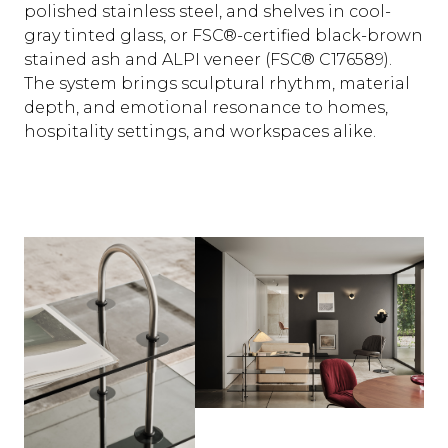
polished stainless steel, and shelves in cool-
gray tinted glass, or FSC®-certified black-brown
stained ash and ALPI veneer (FSC® C176589).
The system brings sculptural rhythm, material
depth, and emotional resonance to homes,
hospitality settings, and workspaces alike.