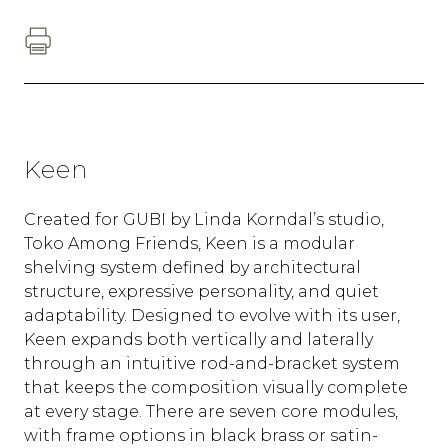
Keen
Created for GUBI by Linda Korndal’s studio,
Toko Among Friends, Keen is a modular
shelving system defined by architectural
structure, expressive personality, and quiet
adaptability. Designed to evolve with its user,
Keen expands both vertically and laterally
through an intuitive rod-and-bracket system
that keeps the composition visually complete
at every stage. There are seven core modules,
with frame options in black brass or satin-