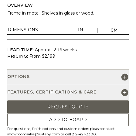
OVERVIEW
Frame in metal. Shelves in glass or wood.
DIMENSIONS
IN
CM
LEAD TIME:
Approx. 12-16 weeks
PRICING:
From $2,199
OPTIONS
FEATURES, CERTIFICATIONS & CARE
REQUEST QUOTE
ADD TO BOARD
For questions, finish options and custom orders please contact
showroomsales@suiteny.com
or call 212-421-3300.