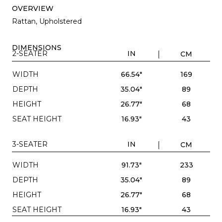
OVERVIEW
Rattan, Upholstered
DIMENSIONS
2-SEATER
IN
CM
WIDTH
66.54"
169
DEPTH
35.04"
89
HEIGHT
26.77"
68
SEAT HEIGHT
16.93"
43
3-SEATER
IN
CM
WIDTH
91.73"
233
DEPTH
35.04"
89
HEIGHT
26.77"
68
SEAT HEIGHT
16.93"
43