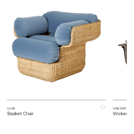
GUBI
VINCENT SH
Basket Chair
Wicked L