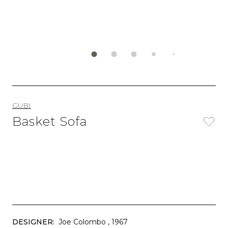
GUBI
Basket Sofa
DESIGNER:
Joe Colombo
, 1967