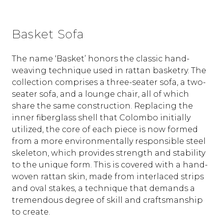
Basket Sofa
The name ‘Basket’ honors the classic hand-
weaving technique used in rattan basketry. The
collection comprises a three-seater sofa, a two-
seater sofa, and a lounge chair, all of which
share the same construction. Replacing the
inner fiberglass shell that Colombo initially
utilized, the core of each piece is now formed
from a more environmentally responsible steel
skeleton, which provides strength and stability
to the unique form. This is covered with a hand-
woven rattan skin, made from interlaced strips
and oval stakes, a technique that demands a
tremendous degree of skill and craftsmanship
to create.