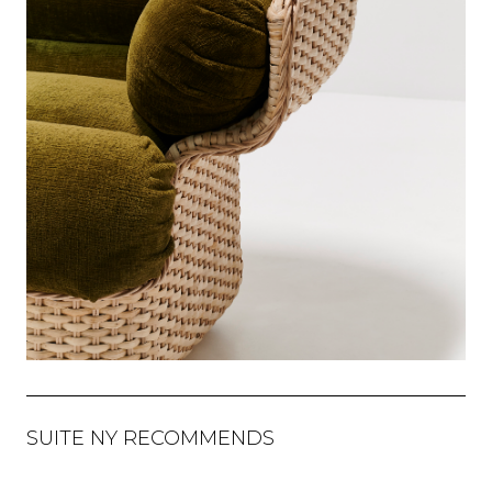
SUITE NY RECOMMENDS