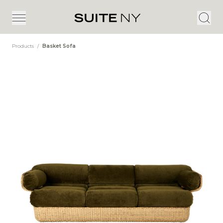
Products
/
Basket Sofa