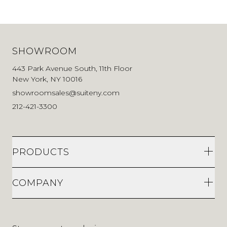
SHOWROOM
443 Park Avenue South, 11th Floor
New York, NY 10016
showroomsales@suiteny.com
212-421-3300
PRODUCTS
COMPANY