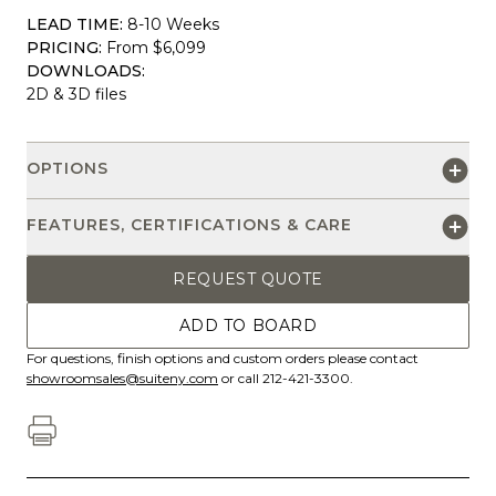
LEAD TIME:
8-10 Weeks
PRICING:
From $6,099
DOWNLOADS:
2D & 3D files
OPTIONS
FEATURES, CERTIFICATIONS & CARE
REQUEST QUOTE
ADD TO BOARD
For questions, finish options and custom orders please contact
showroomsales@suiteny.com
or call 212-421-3300.