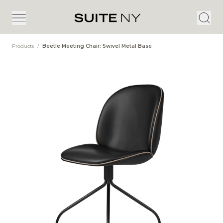
Products
/
Beetle Meeting Chair: Swivel Metal Base