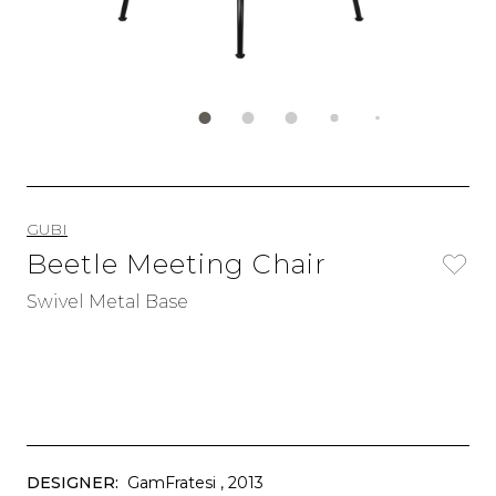
GUBI
Beetle Meeting Chair
Swivel Metal Base
DESIGNER:
GamFratesi
, 2013