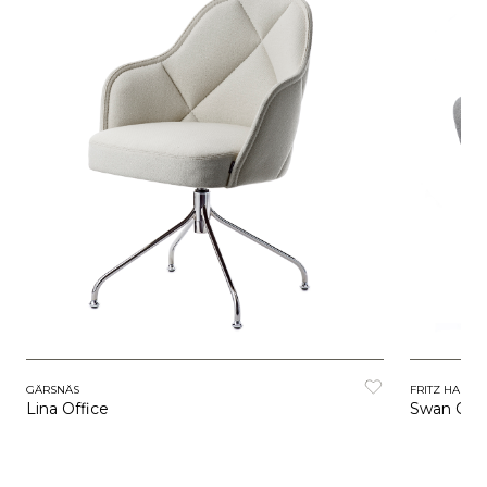
GÄRSNÄS
FRITZ HANSE
Lina Office
Swan Chai