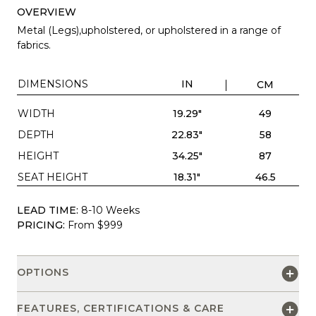
OVERVIEW
Metal (Legs),upholstered, or upholstered in a range of
fabrics.
DIMENSIONS
IN
CM
WIDTH
19.29"
49
DEPTH
22.83"
58
HEIGHT
34.25"
87
SEAT HEIGHT
18.31"
46.5
LEAD TIME:
8-10 Weeks
PRICING:
From $999
OPTIONS
FEATURES, CERTIFICATIONS & CARE