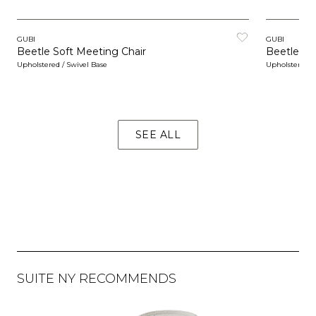
GUBI
GUBI
Beetle Soft Meeting Chair
Beetle So
Upholstered / Swivel Base
Upholstered / 
SEE ALL
SUITE NY RECOMMENDS