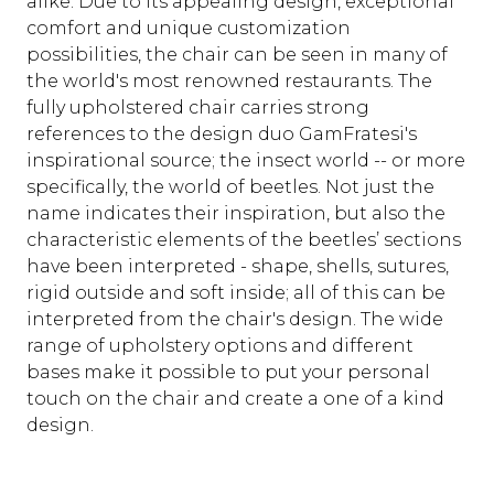
alike. Due to its appealing design, exceptional
comfort and unique customization
possibilities, the chair can be seen in many of
the world's most renowned restaurants. The
fully upholstered chair carries strong
references to the design duo GamFratesi's
inspirational source; the insect world -- or more
specifically, the world of beetles. Not just the
name indicates their inspiration, but also the
characteristic elements of the beetles’ sections
have been interpreted - shape, shells, sutures,
rigid outside and soft inside; all of this can be
interpreted from the chair's design. The wide
range of upholstery options and different
bases make it possible to put your personal
touch on the chair and create a one of a kind
design.