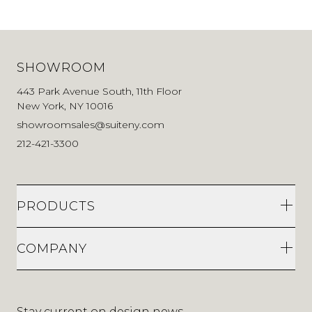
SHOWROOM
443 Park Avenue South, 11th Floor
New York, NY 10016
showroomsales@suiteny.com
212-421-3300
PRODUCTS
COMPANY
Stay current on design news