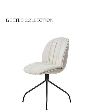
BEETLE COLLECTION