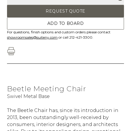
REQUEST QUOTE
ADD TO BOARD
For questions, finish options and custom orders please contact
showroomsales@suiteny.com
or call 212-421-3300.
Beetle Meeting Chair
Swivel Metal Base
The Beetle Chair has, since its introduction in
2013, been outstandingly well-received by
consumers, interior designers, and architects