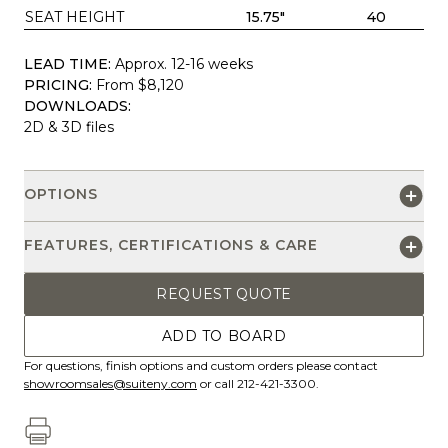
SEAT HEIGHT
15.75"
40
LEAD TIME:
Approx. 12-16 weeks
PRICING:
From $8,120
DOWNLOADS:
2D & 3D files
OPTIONS
FEATURES, CERTIFICATIONS & CARE
REQUEST QUOTE
ADD TO BOARD
For questions, finish options and custom orders please contact
showroomsales@suiteny.com
or call 212-421-3300.