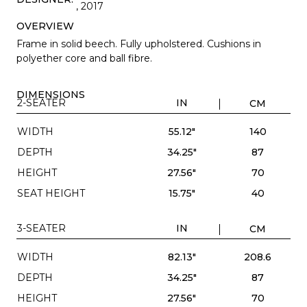
, 2017
OVERVIEW
Frame in solid beech. Fully upholstered. Cushions in
polyether core and ball fibre.
DIMENSIONS
2-SEATER
IN
CM
WIDTH
55.12"
140
DEPTH
34.25"
87
HEIGHT
27.56"
70
SEAT HEIGHT
15.75"
40
3-SEATER
IN
CM
WIDTH
82.13"
208.6
DEPTH
34.25"
87
HEIGHT
27.56"
70