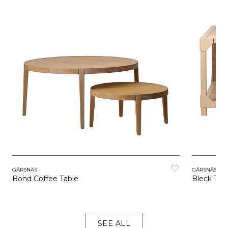
GÄRSNÄS
GÄRSNÄS
Bond Coffee Table
Bleck Tab
SEE ALL