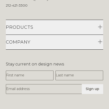
212-421-3300
PRODUCTS
COMPANY
Stay current on design news
First Name
Last Name
Email Address
Sign up