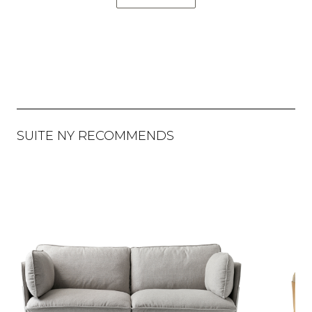
SUITE NY RECOMMENDS