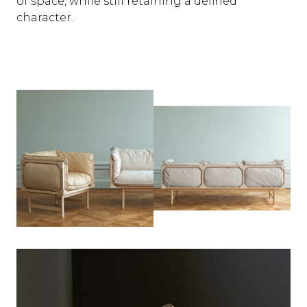
of space, while still retaining a defined
character.