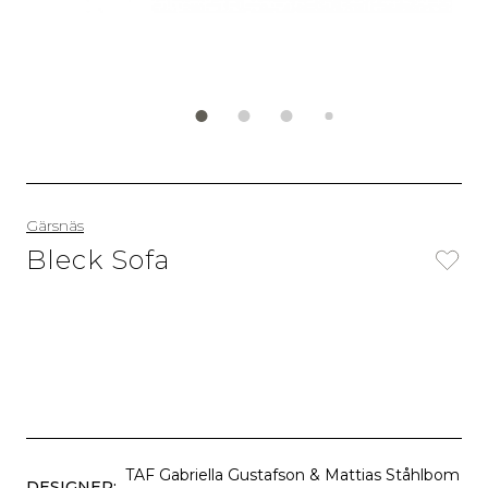
Gärsnäs
Bleck Sofa
TAF Gabriella Gustafson & Mattias Ståhlbom
DESIGNER: