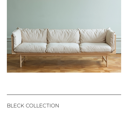
BLECK COLLECTION