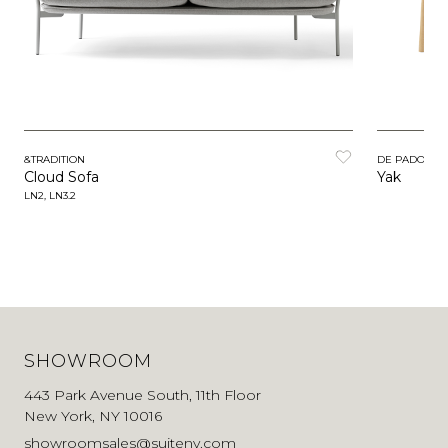
&TRADITION
DE PADOVA
Cloud Sofa
Yak
LN2, LN3.2
SHOWROOM
443 Park Avenue South, 11th Floor
New York, NY 10016
showroomsales@suiteny.com