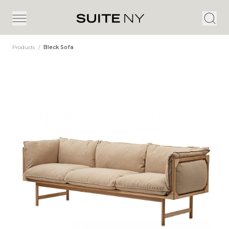
Products
/
Bleck Sofa