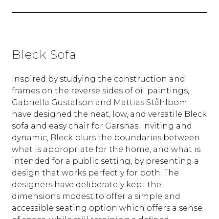
Bleck Sofa
Inspired by studying the construction and
frames on the reverse sides of oil paintings,
Gabriella Gustafson and Mattias Ståhlbom
have designed the neat, low, and versatile Bleck
sofa and easy chair for Garsnas. Inviting and
dynamic, Bleck blurs the boundaries between
what is appropriate for the home, and what is
intended for a public setting, by presenting a
design that works perfectly for both. The
designers have deliberately kept the
dimensions modest to offer a simple and
accessible seating option which offers a sense