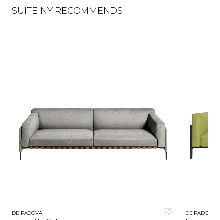
SUITE NY RECOMMENDS
DE PADOVA
DE PADOVA