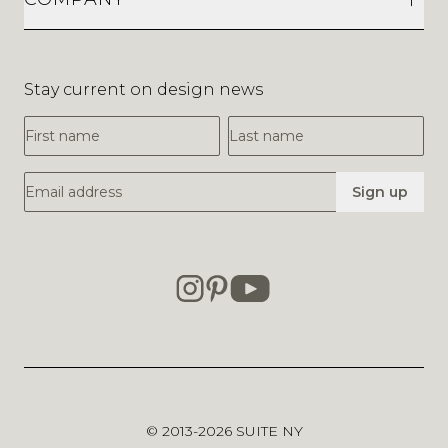
Stay current on design news
First Name
Last Name
Email Address
Sign up
© 2013-2026
SUITE NY