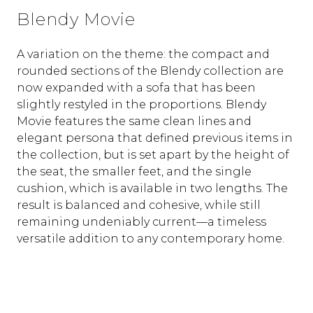
Blendy Movie
A variation on the theme: the compact and
rounded sections of the Blendy collection are
now expanded with a sofa that has been
slightly restyled in the proportions. Blendy
Movie features the same clean lines and
elegant persona that defined previous items in
the collection, but is set apart by the height of
the seat, the smaller feet, and the single
cushion, which is available in two lengths. The
result is balanced and cohesive, while still
remaining undeniably current—a timeless
versatile addition to any contemporary home.