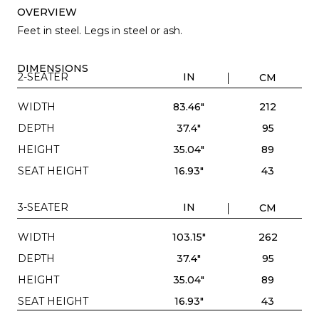
OVERVIEW
Feet in steel. Legs in steel or ash.
DIMENSIONS
2-SEATER
IN
CM
WIDTH
83.46"
212
DEPTH
37.4"
95
HEIGHT
35.04"
89
SEAT HEIGHT
16.93"
43
3-SEATER
IN
CM
WIDTH
103.15"
262
DEPTH
37.4"
95
HEIGHT
35.04"
89
SEAT HEIGHT
16.93"
43