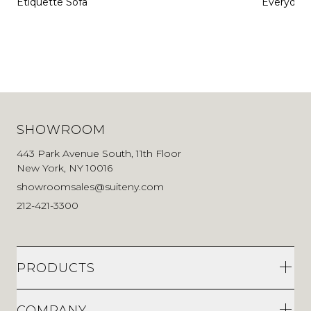
Etiquette Sofa
Everyday 
SHOWROOM
443 Park Avenue South, 11th Floor
New York, NY 10016
showroomsales@suiteny.com
212-421-3300
PRODUCTS
COMPANY