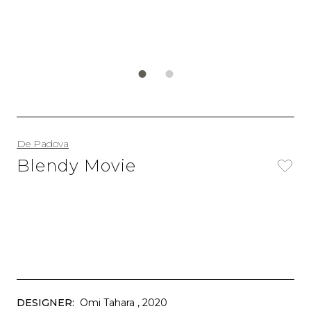
De Padova
Blendy Movie
DESIGNER:
Omi Tahara
, 2020