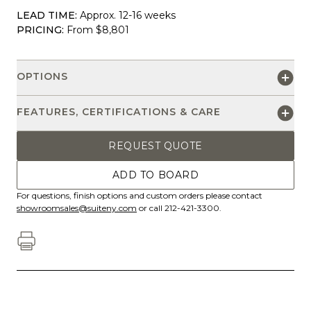
LEAD TIME:
Approx. 12-16 weeks
PRICING:
From $8,801
OPTIONS
FEATURES, CERTIFICATIONS & CARE
REQUEST QUOTE
ADD TO BOARD
For questions, finish options and custom orders please contact
showroomsales@suiteny.com
or call 212-421-3300.