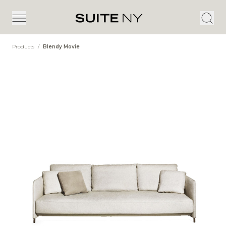
Products
/
Blendy Movie