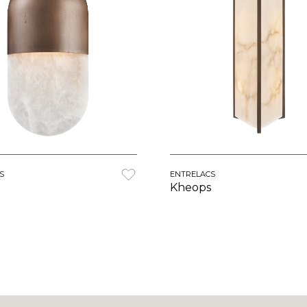
S
ENTRELACS
Kheops