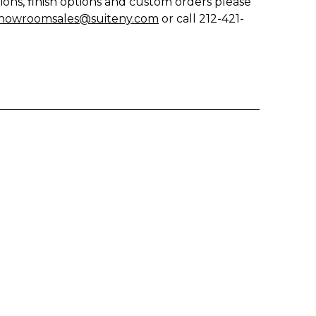
ions, finish options and custom orders please
howroomsales@suiteny.com
or call 212-421-