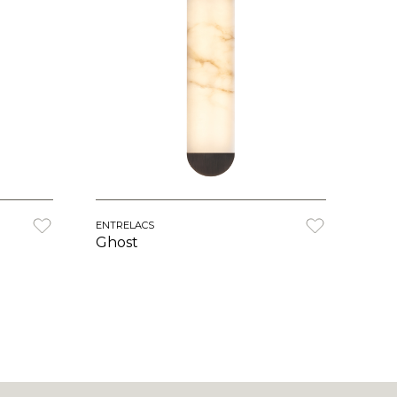
ENTRELACS
Ghost