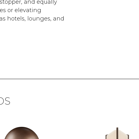
stopper, and equally
es or elevating
as hotels, lounges, and
DS