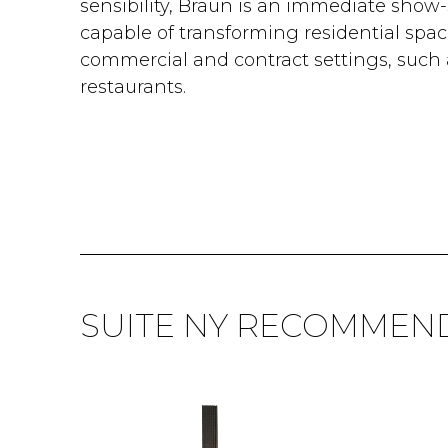
sensibility, Braun is an immediate show-
capable of transforming residential spac
commercial and contract settings, such 
restaurants.
SUITE NY RECOMMEN