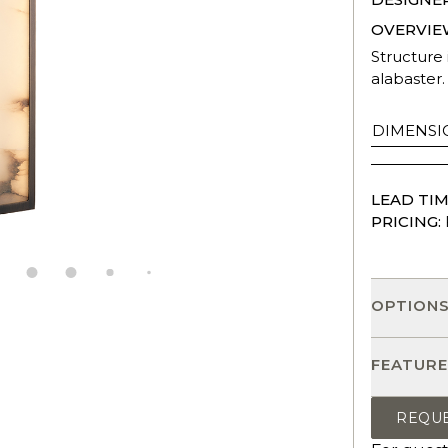
OVERVIE
Structure 
alabaster.
DIMENSI
LEAD TIM
PRICING:
OPTION
FEATURE
REQU