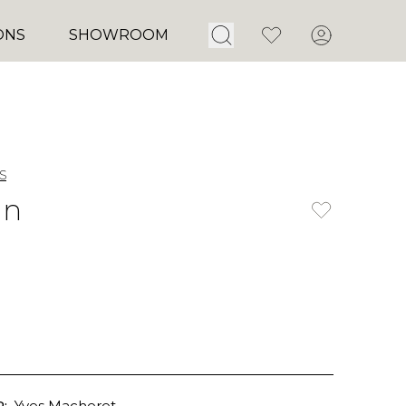
Open Search
Favorites
Account
ONS
SHOWROOM
s
un
:
Yves Macheret