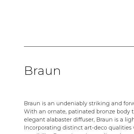
Braun
Braun is an undeniably striking and forw
With an ornate, patinated bronze body t
elegant alabaster diffuser, Braun is a lig
Incorporating distinct art-deco qualitie