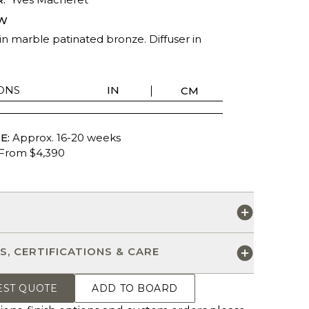
W
in marble patinated bronze. Diffuser in
ONS
IN
CM
E:
Approx. 16-20 weeks
From $4,390
S
S, CERTIFICATIONS & CARE
EST QUOTE
ADD TO BOARD