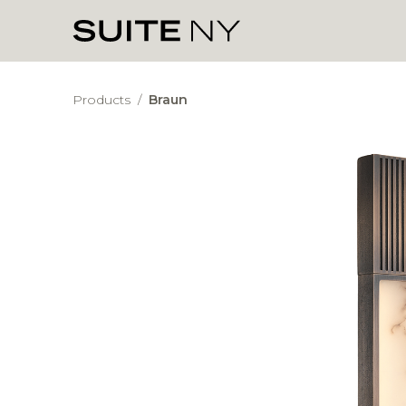
Products
/
Braun