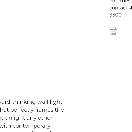
For quest
contact
s
3300.
ard-thinking wall light.
hat perfectly frames the
ht unlight any other.
s with contemporary