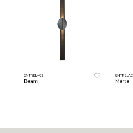
ENTRELACS
ENTRELAC
Beam
Martel