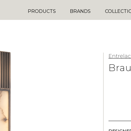
PRODUCTS
BRANDS
COLLECTI
Entrelac
Bra
DESIGNER