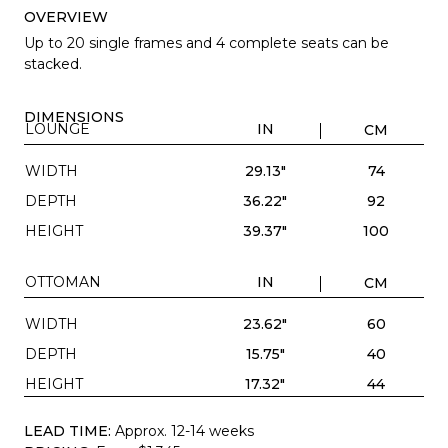
OVERVIEW
Up to 20 single frames and 4 complete seats can be
stacked.
DIMENSIONS
LOUNGE
IN
CM
WIDTH
29.13"
74
DEPTH
36.22"
92
HEIGHT
39.37"
100
OTTOMAN
IN
CM
WIDTH
23.62"
60
DEPTH
15.75"
40
HEIGHT
17.32"
44
LEAD TIME:
Approx. 12-14 weeks