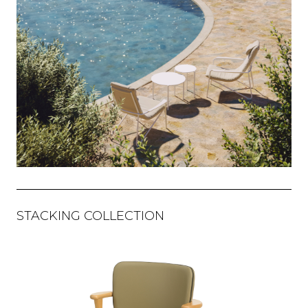
STACKING COLLECTION