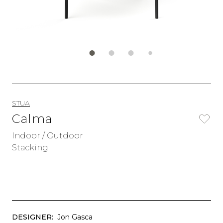
STUA
Calma
Indoor / Outdoor
Stacking
DESIGNER:
Jon Gasca