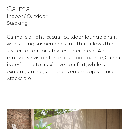
Calma
Indoor / Outdoor
Stacking
Calma is a light, casual, outdoor lounge chair,
with a long suspended sling that allows the
seater to comfortably rest their head. An
innovative vision for an outdoor lounge, Calma
is designed to maximize comfort, while still
exuding an elegant and slender appearance.
Stackable.