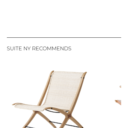
SUITE NY RECOMMENDS