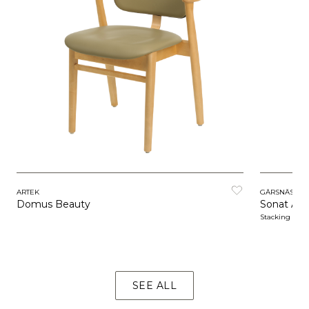
ARTEK
GÄRSNÄS
Domus Beauty
Sonat Arm
Stacking
SEE ALL