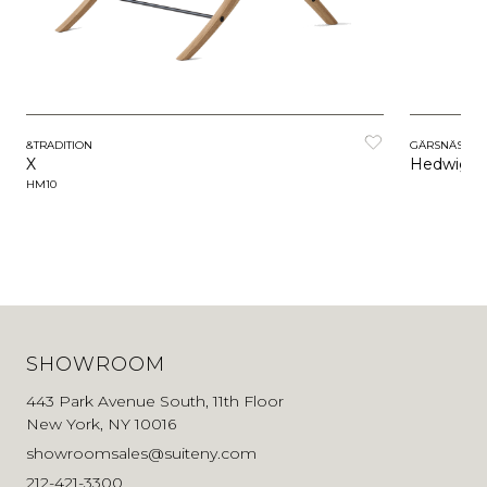
&TRADITION
GÄRSNÄS
X
Hedwig
HM10
SHOWROOM
443 Park Avenue South, 11th Floor
New York, NY 10016
showroomsales@suiteny.com
212-421-3300