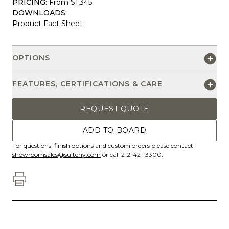
PRICING:
From $1,345
DOWNLOADS:
Product Fact Sheet
OPTIONS
FEATURES, CERTIFICATIONS & CARE
REQUEST QUOTE
ADD TO BOARD
For questions, finish options and custom orders please contact
showroomsales@suiteny.com
or call 212-421-3300.