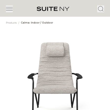
Products
/
Calma: Indoor / Outdoor