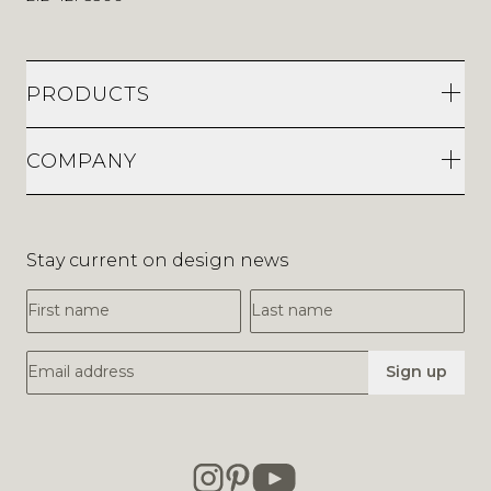
PRODUCTS
COMPANY
Stay current on design news
First Name
Last Name
Email Address
Sign up