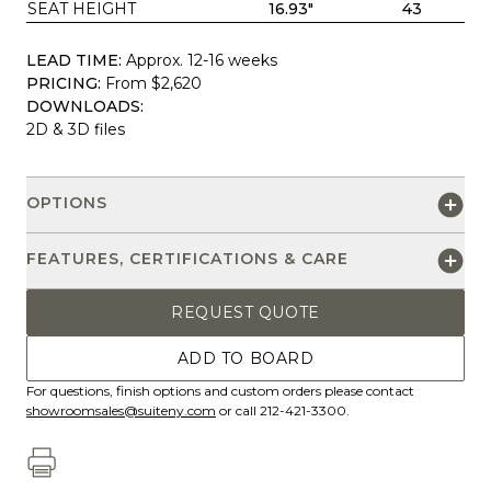
SEAT HEIGHT
16.93"
43
LEAD TIME:
Approx. 12-16 weeks
PRICING:
From $2,620
DOWNLOADS:
2D & 3D files
OPTIONS
FEATURES, CERTIFICATIONS & CARE
REQUEST QUOTE
ADD TO BOARD
For questions, finish options and custom orders please contact
showroomsales@suiteny.com
or call 212-421-3300.