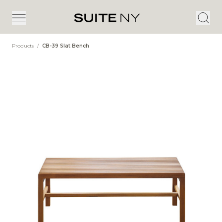
Products
/
CB-39 Slat Bench