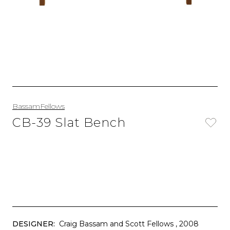
BassamFellows
CB-39 Slat Bench
DESIGNER:
Craig Bassam and Scott Fellows
, 2008