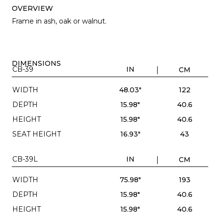
OVERVIEW
Frame in ash, oak or walnut.
DIMENSIONS
CB-39
IN
CM
WIDTH
48.03"
122
DEPTH
15.98"
40.6
HEIGHT
15.98"
40.6
SEAT HEIGHT
16.93"
43
CB-39L
IN
CM
WIDTH
75.98"
193
DEPTH
15.98"
40.6
HEIGHT
15.98"
40.6