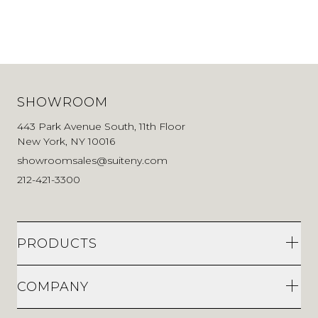
SHOWROOM
443 Park Avenue South, 11th Floor
New York, NY 10016
showroomsales@suiteny.com
212-421-3300
PRODUCTS
COMPANY