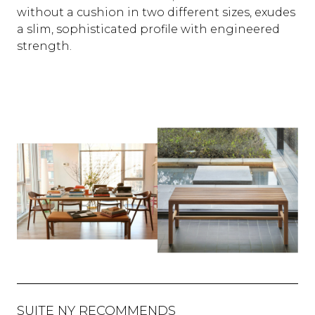
without a cushion in two different sizes, exudes
a slim, sophisticated profile with engineered
strength.
SUITE NY RECOMMENDS