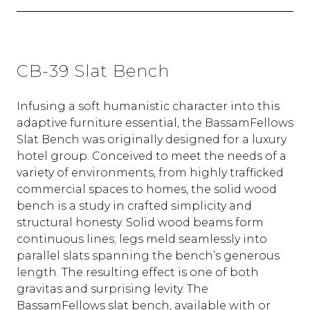
CB-39 Slat Bench
Infusing a soft humanistic character into this
adaptive furniture essential, the BassamFellows
Slat Bench was originally designed for a luxury
hotel group. Conceived to meet the needs of a
variety of environments, from highly trafficked
commercial spaces to homes, the solid wood
bench is a study in crafted simplicity and
structural honesty. Solid wood beams form
continuous lines; legs meld seamlessly into
parallel slats spanning the bench’s generous
length. The resulting effect is one of both
gravitas and surprising levity. The
BassamFellows slat bench, available with or