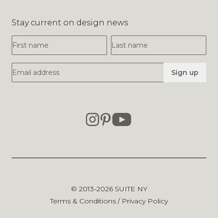
Stay current on design news
First Name
Last Name
Email Address
Sign up
© 2013-2026
SUITE NY
Terms & Conditions
/
Privacy Policy