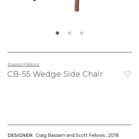
BassamFellows
CB-55 Wedge Side Chair
DESIGNER:
Craig Bassam and Scott Fellows
, 2018