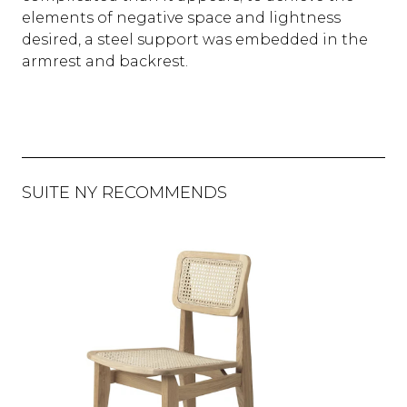
elements of negative space and lightness
desired, a steel support was embedded in the
armrest and backrest.
SUITE NY RECOMMENDS