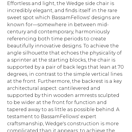
Effortless and light, the Wedge side chair is
incredibly elegant, and finds itself in the rare
sweet spot which BassamFellows' designs are
known for—somewhere in between mid-
century and contemporary, harmoniously
referencing both time periods to create
beautifully innovative designs. To achieve the
angle silhouette that echoes the physicality of
a sprinter at the starting blocks, the chair is
supported by a pair of back legs that lean at 70
degrees, in contrast to the simple vertical lines
at the front. Furthermore, the backrest is a key
architectural aspect: cantilevered and
supported by thin wooden armrests sculpted
to be wider at the front for function and
tapered away to as little as possible behind. A
testament to BassamFellows' expert
craftsmanship, Wedge's construction is more
complicated than it appears; to achieve the