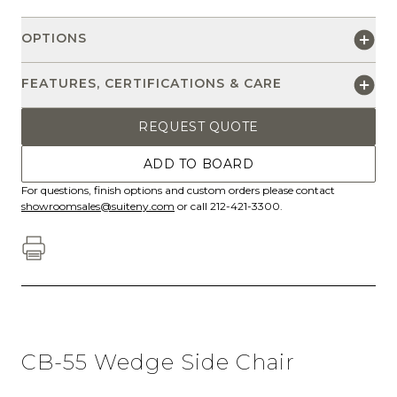
OPTIONS
FEATURES, CERTIFICATIONS & CARE
REQUEST QUOTE
ADD TO BOARD
For questions, finish options and custom orders please contact
showroomsales@suiteny.com
or call 212-421-3300.
CB-55 Wedge Side Chair