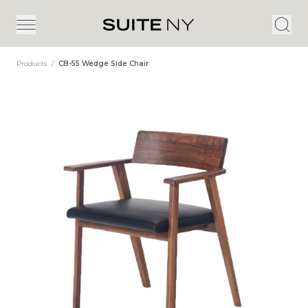
Products
/
CB-55 Wedge Side Chair