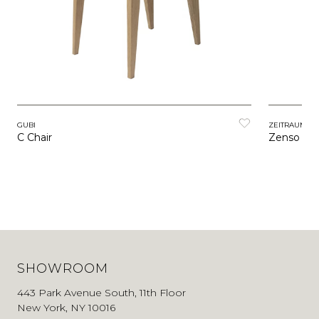
GUBI
ZEITRAUM
C Chair
Zenso
SHOWROOM
443 Park Avenue South, 11th Floor
New York, NY 10016