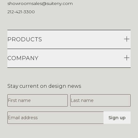
showroomsales@suiteny.com
212-421-3300
PRODUCTS
COMPANY
Stay current on design news
First Name
Last Name
Email Address
Sign up