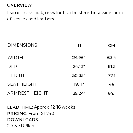
OVERVIEW
Frame in ash, oak, or walnut. Upholstered in a wide range
of textiles and leathers.
DIMENSIONS
IN
CM
WIDTH
24.96"
63.4
DEPTH
24.13"
61.3
HEIGHT
30.35"
77.1
SEAT HEIGHT
18.11"
46
ARMREST HEIGHT
25.24"
64.1
LEAD TIME:
Approx. 12-16 weeks
PRICING:
From $1,740
DOWNLOADS:
2D & 3D files