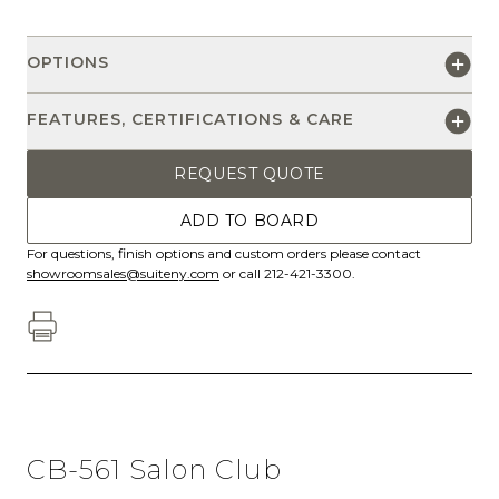
OPTIONS
FEATURES, CERTIFICATIONS & CARE
REQUEST QUOTE
ADD TO BOARD
For questions, finish options and custom orders please contact
showroomsales@suiteny.com
or call 212-421-3300.
CB-561 Salon Club