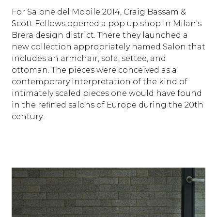
For Salone del Mobile 2014, Craig Bassam &
Scott Fellows opened a pop up shop in Milan's
Brera design district. There they launched a
new collection appropriately named Salon that
includes an armchair, sofa, settee, and
ottoman. The pieces were conceived as a
contemporary interpretation of the kind of
intimately scaled pieces one would have found
in the refined salons of Europe during the 20th
century.