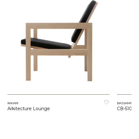
NIKARI
BASSAMFEL
Arkitecture Lounge
CB-510 H