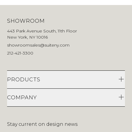
SHOWROOM
443 Park Avenue South, 11th Floor
New York, NY 10016
showroomsales@suiteny.com
212-421-3300
PRODUCTS
COMPANY
Stay current on design news