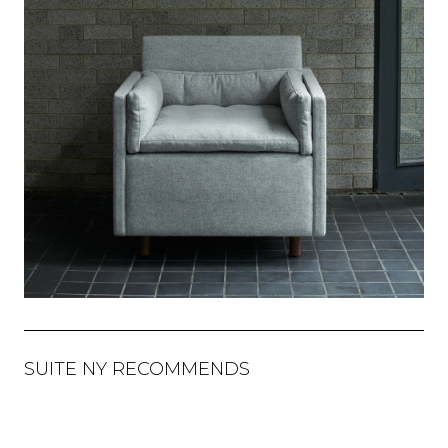
SUITE NY RECOMMENDS