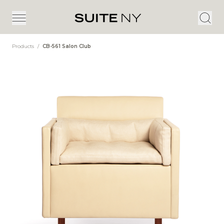
Products
/
CB-561 Salon Club