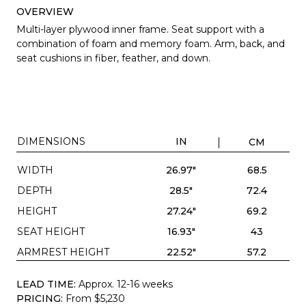
OVERVIEW
Multi-layer plywood inner frame. Seat support with a
combination of foam and memory foam. Arm, back, and
seat cushions in fiber, feather, and down.
DIMENSIONS
IN
CM
WIDTH
26.97"
68.5
DEPTH
28.5"
72.4
HEIGHT
27.24"
69.2
SEAT HEIGHT
16.93"
43
ARMREST HEIGHT
22.52"
57.2
LEAD TIME:
Approx. 12-16 weeks
PRICING:
From $5,230