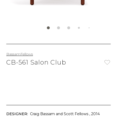
BassamFellows
CB-561 Salon Club
DESIGNER:
Craig Bassam and Scott Fellows
, 2014