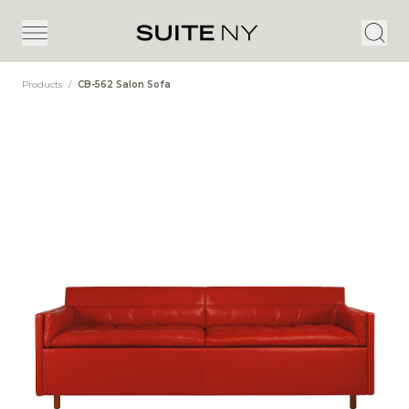
Products
/
CB-562 Salon Sofa