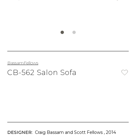
BassamFellows
CB-562 Salon Sofa
DESIGNER:
Craig Bassam and Scott Fellows
, 2014