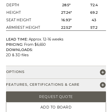
DEPTH
28.5"
72.4
HEIGHT
27.24"
69.2
SEAT HEIGHT
16.93"
43
ARMREST HEIGHT
22.52"
57.2
LEAD TIME:
Approx. 12-16 weeks
PRICING:
From $6,650
DOWNLOADS:
2D & 3D files
OPTIONS
FEATURES, CERTIFICATIONS & CARE
REQUEST QUOTE
ADD TO BOARD