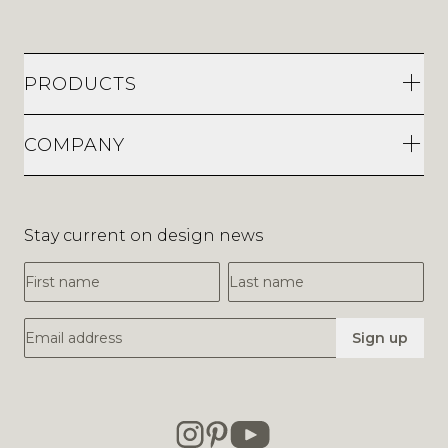
PRODUCTS
COMPANY
Stay current on design news
First Name
Last Name
Email Address
Sign up