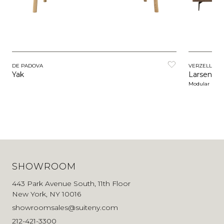
DE PADOVA
VERZELLONI
Yak
Larsen
Modular
SHOWROOM
443 Park Avenue South, 11th Floor
New York, NY 10016
showroomsales@suiteny.com
212-421-3300