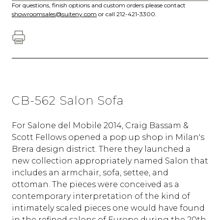
For questions, finish options and custom orders please contact
showroomsales@suiteny.com
or call 212-421-3300.
CB-562 Salon Sofa
For Salone del Mobile 2014, Craig Bassam &
Scott Fellows opened a pop up shop in Milan's
Brera design district. There they launched a
new collection appropriately named Salon that
includes an armchair, sofa, settee, and
ottoman. The pieces were conceived as a
contemporary interpretation of the kind of
intimately scaled pieces one would have found
in the refined salons of Europe during the 20th