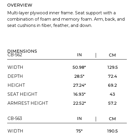
OVERVIEW
Multi-layer plywood inner frame. Seat support with a
combination of foam and memory foam. Arm, back, and
seat cushions in fiber, feather, and down.
DIMENSIONS
CB-562
IN
CM
WIDTH
50.98"
129.5
DEPTH
28.5"
72.4
HEIGHT
27.24"
69.2
SEAT HEIGHT
16.93"
43
ARMREST HEIGHT
22.52"
57.2
CB-563
IN
CM
WIDTH
75"
190.5