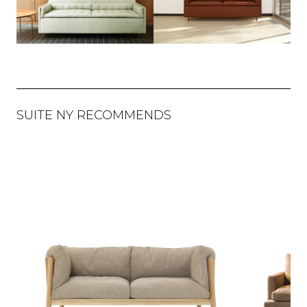
SUITE NY RECOMMENDS