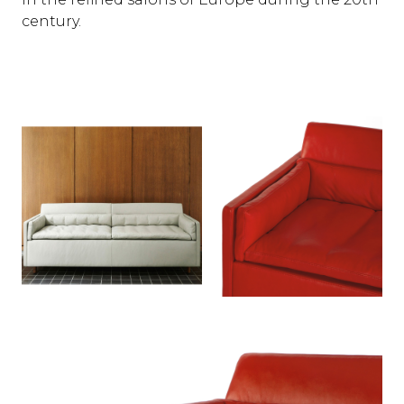
century.