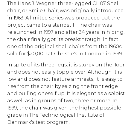
The Hans J. Wegner three-legged CH07 Shell
chair, or Smile Chair, was originally introduced
in 1963. A limited series was produced but the
project came to a standstill. The chair was
relaunched in 1997 and after 34 years in hiding,
the chair finally got its breakthrough. In fact,
one of the original shell chairs from the 1960s
sold for $20,000 at Christie's in London in 1999.
In spite of its three-legs, it is sturdy on the floor
and does not easily topple over. Although it is
low and does not feature armrests, it is easy to
rise from the chair by seizing the front edge
and pulling oneself up. It is elegant as a soloist
as well as in groups of two, three or more. In
1999, the chair was given the highest possible
grade in The Technological Institute of
Denmark's test program.