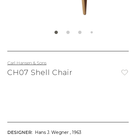
Carl Hansen & Sons
CH07 Shell Chair
DESIGNER:
Hans J. Wegner
, 1963