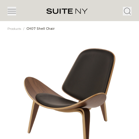
Products
/
CH07 Shell Chair