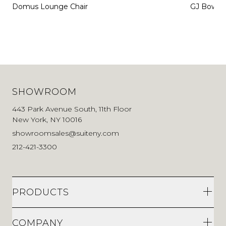
Domus Lounge Chair
GJ Bow Ch
SHOWROOM
443 Park Avenue South, 11th Floor
New York, NY 10016
showroomsales@suiteny.com
212-421-3300
PRODUCTS
COMPANY