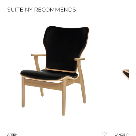
SUITE NY RECOMMENDS
ARTEK
LANGE PROD