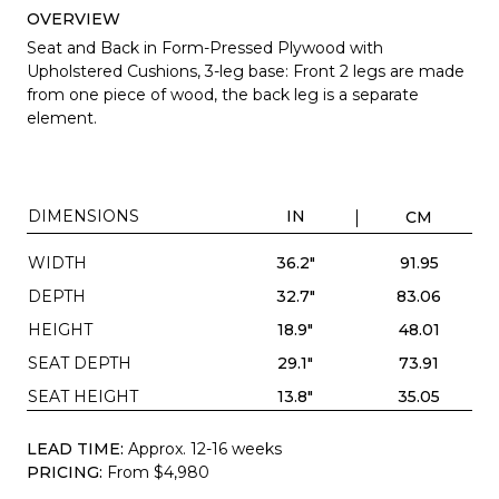
OVERVIEW
Seat and Back in Form-Pressed Plywood with
Upholstered Cushions, 3-leg base:
Front 2 legs are made
from one piece of wood, the back leg is a separate
element.
DIMENSIONS
IN
CM
WIDTH
36.2"
91.95
DEPTH
32.7"
83.06
HEIGHT
18.9"
48.01
SEAT DEPTH
29.1"
73.91
SEAT HEIGHT
13.8"
35.05
LEAD TIME:
Approx. 12-16 weeks
PRICING:
From $4,980