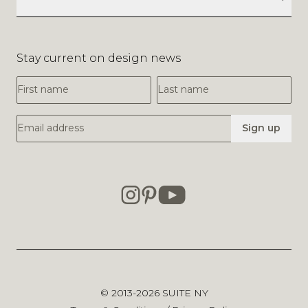
Stay current on design news
First Name
Last Name
Email Address
Sign up
© 2013-2026
SUITE NY