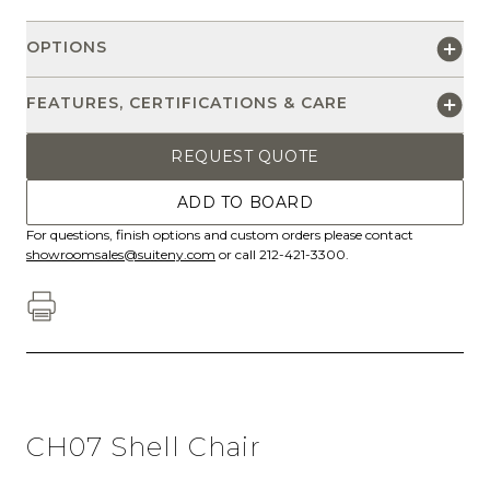
OPTIONS
FEATURES, CERTIFICATIONS & CARE
REQUEST QUOTE
ADD TO BOARD
For questions, finish options and custom orders please contact
showroomsales@suiteny.com
or call 212-421-3300.
CH07 Shell Chair