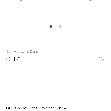
Carl Hansen & Sons
CH72
DESIGNER:
Hans J. Wegner
, 1954