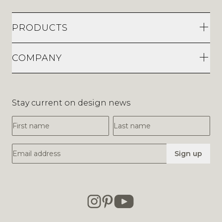
PRODUCTS
COMPANY
Stay current on design news
First Name
Last Name
Email Address
Sign up