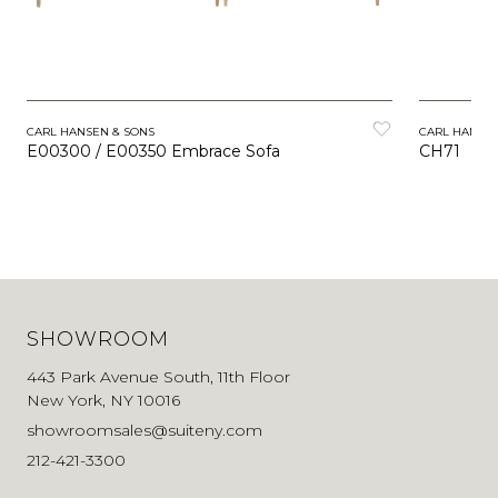
CARL HANSEN & SONS
CARL HANSEN
E00300 / E00350 Embrace Sofa
CH71
SHOWROOM
443 Park Avenue South, 11th Floor
New York, NY 10016
showroomsales@suiteny.com
212-421-3300