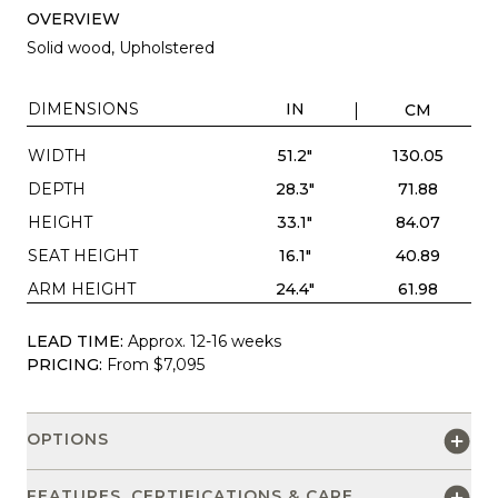
OVERVIEW
Solid wood, Upholstered
DIMENSIONS
IN
CM
WIDTH
51.2"
130.05
DEPTH
28.3"
71.88
HEIGHT
33.1"
84.07
SEAT HEIGHT
16.1"
40.89
ARM HEIGHT
24.4"
61.98
LEAD TIME:
Approx. 12-16 weeks
PRICING:
From $7,095
OPTIONS
FEATURES, CERTIFICATIONS & CARE