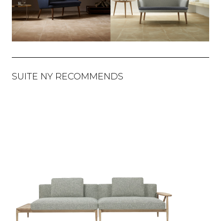
SUITE NY RECOMMENDS