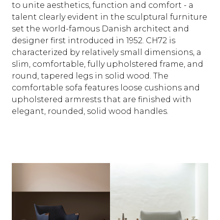
to unite aesthetics, function and comfort - a
talent clearly evident in the sculptural furniture
set the world-famous Danish architect and
designer first introduced in 1952. CH72 is
characterized by relatively small dimensions, a
slim, comfortable, fully upholstered frame, and
round, tapered legs in solid wood. The
comfortable sofa features loose cushions and
upholstered armrests that are finished with
elegant, rounded, solid wood handles.