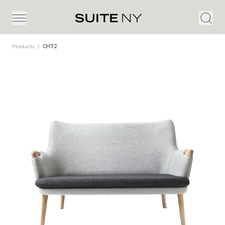
Products
/
CH72