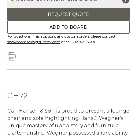
REQUEST QUOTE
ADD TO BOARD
For questions, finish options and custom orders please contact
showroomsales@suiteny.com
or call 212-421-3300.
CH72
Carl Hansen & Søn is proud to present a lounge
chair and sofa highlighting Hans J. Wegner's
unique mastery of upholstery and furniture
craftsmanship. Wegner possessed a rare ability