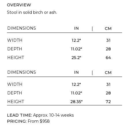
OVERVIEW
Stool in solid birch or ash.
DIMENSIONS
IN
CM
WIDTH
12.2"
31
DEPTH
11.02"
28
HEIGHT
25.2"
64
DIMENSIONS
IN
CM
WIDTH
12.2"
31
DEPTH
11.02"
28
HEIGHT
28.35"
72
LEAD TIME:
Approx. 10-14 weeks
PRICING:
From $958