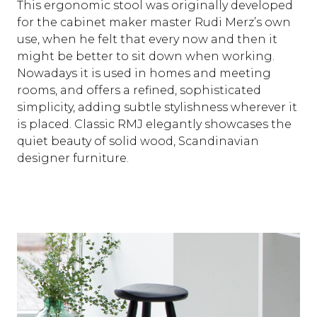
This ergonomic stool was originally developed
for the cabinet maker master Rudi Merz’s own
use, when he felt that every now and then it
might be better to sit down when working.
Nowadays it is used in homes and meeting
rooms, and offers a refined, sophisticated
simplicity, adding subtle stylishness wherever it
is placed. Classic RMJ elegantly showcases the
quiet beauty of solid wood, Scandinavian
designer furniture.