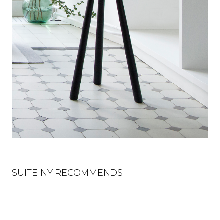
SUITE NY RECOMMENDS