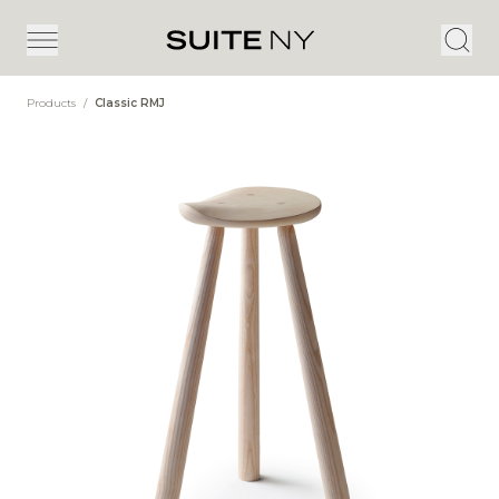
Products
/
Classic RMJ