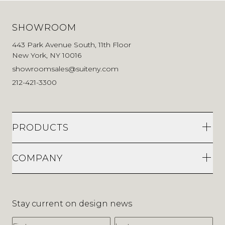
SHOWROOM
443 Park Avenue South, 11th Floor
New York, NY 10016
showroomsales@suiteny.com
212-421-3300
PRODUCTS
COMPANY
Stay current on design news
First Name
Last Name