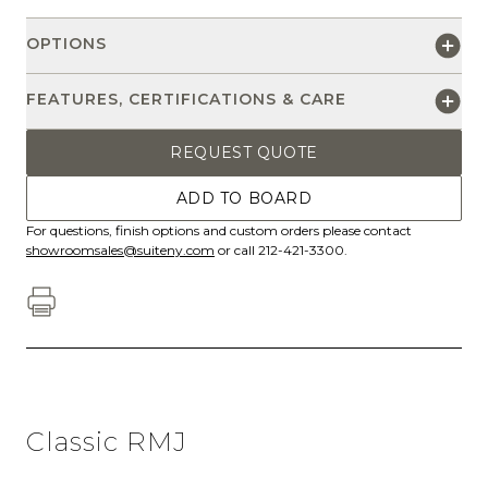
OPTIONS
FEATURES, CERTIFICATIONS & CARE
REQUEST QUOTE
ADD TO BOARD
For questions, finish options and custom orders please contact
showroomsales@suiteny.com
or call 212-421-3300.
Classic RMJ