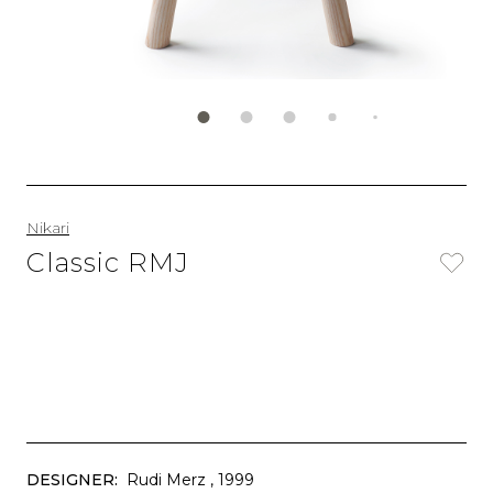
Nikari
Classic RMJ
DESIGNER:
Rudi Merz
, 1999