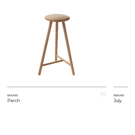
NIKARI
NIKARI
July
Perch