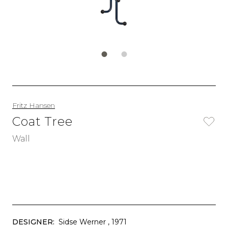
Fritz Hansen
Coat Tree
Wall
DESIGNER:
Sidse Werner
, 1971