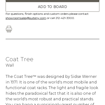
ADD TO BOARD
For questions, finish options and custom orders please contact
showroomsales@suiteny.com
or call 212-421-3300.
Coat Tree
Wall
The Coat Tree™ was designed by Sidse Werner
in 1971. It is one of the world's most mobile and
functional coat racks. The light and fragile look
hides the paradoxical fact that it is also one of
the world's most robust and practical stands.
You can hang a surprisingly great number of