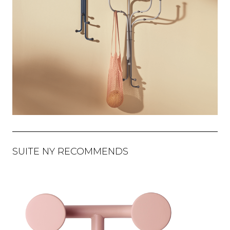
SUITE NY RECOMMENDS