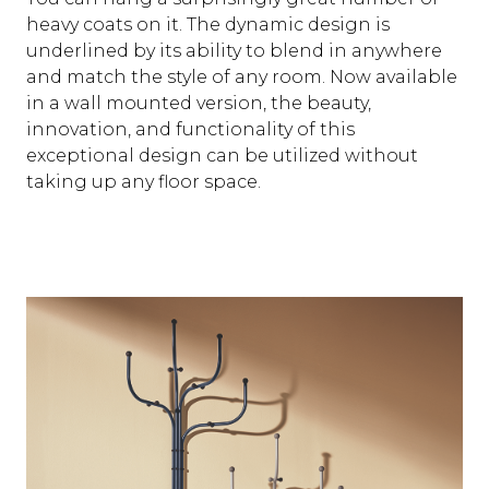
heavy coats on it. The dynamic design is
underlined by its ability to blend in anywhere
and match the style of any room. Now available
in a wall mounted version, the beauty,
innovation, and functionality of this
exceptional design can be utilized without
taking up any floor space.