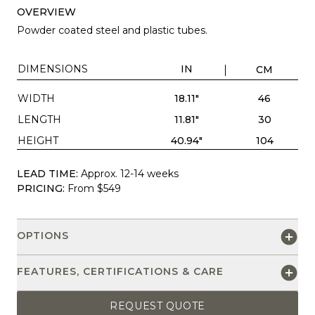
OVERVIEW
Powder coated steel and plastic tubes.
DIMENSIONS
IN
CM
WIDTH
18.11"
46
LENGTH
11.81"
30
HEIGHT
40.94"
104
LEAD TIME:
Approx. 12-14 weeks
PRICING:
From $549
OPTIONS
FEATURES, CERTIFICATIONS & CARE
REQUEST QUOTE