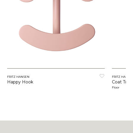
FRITZ HANSEN
FRITZ HANSE
Happy Hook
Coat Tree
Floor