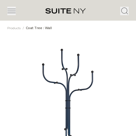
Products
/
Coat Tree : Wall