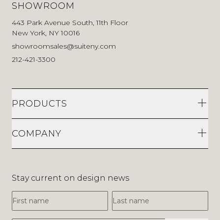
SHOWROOM
443 Park Avenue South, 11th Floor
New York, NY 10016
showroomsales@suiteny.com
212-421-3300
PRODUCTS
COMPANY
Stay current on design news
First Name
Last Name