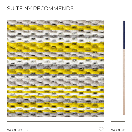
SUITE NY RECOMMENDS
WOODNOTES
WOODNOTES