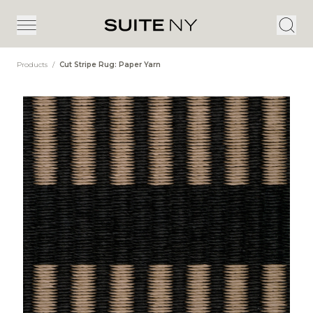
Products
/
Cut Stripe Rug: Paper Yarn