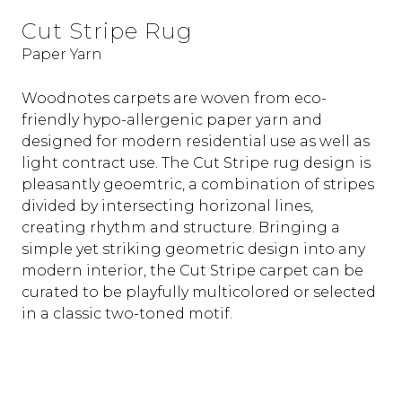
Cut Stripe Rug
Paper Yarn
Woodnotes carpets are woven from eco-
friendly hypo-allergenic paper yarn and
designed for modern residential use as well as
light contract use. The Cut Stripe rug design is
pleasantly geoemtric, a combination of stripes
divided by intersecting horizonal lines,
creating rhythm and structure. Bringing a
simple yet striking geometric design into any
modern interior, the Cut Stripe carpet can be
curated to be playfully multicolored or selected
in a classic two-toned motif.