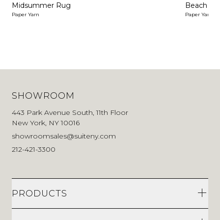
Midsummer Rug
Beach Ru
Paper Yarn
Paper Yarn
SHOWROOM
443 Park Avenue South, 11th Floor
New York, NY 10016
showroomsales@suiteny.com
212-421-3300
PRODUCTS