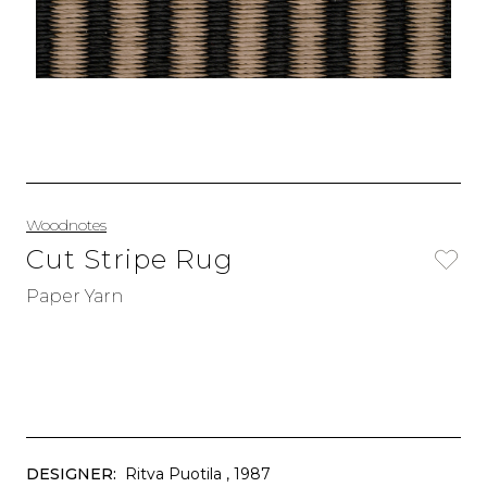
Woodnotes
Cut Stripe Rug
Paper Yarn
DESIGNER:
Ritva Puotila
, 1987