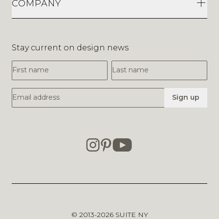
COMPANY
Stay current on design news
First Name
Last Name
Email Address
Sign up
© 2013-2026
SUITE NY