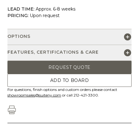
LEAD TIME:
Approx. 6-8 weeks
PRICING:
Upon request
OPTIONS
FEATURES, CERTIFICATIONS & CARE
REQUEST QUOTE
ADD TO BOARD
For questions, finish options and custom orders please contact
showroomsales@suiteny.com
or call 212-421-3300.