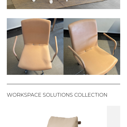
WORKSPACE SOLUTIONS COLLECTION