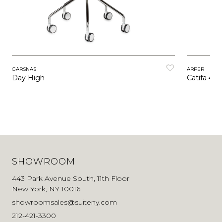
GÄRSNÄS
ARPER
Day High
Catifa 46 
SHOWROOM
443 Park Avenue South, 11th Floor
New York, NY 10016
showroomsales@suiteny.com
212-421-3300