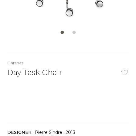
Gärsnäs
Day Task Chair
DESIGNER:
Pierre Sindre
, 2013