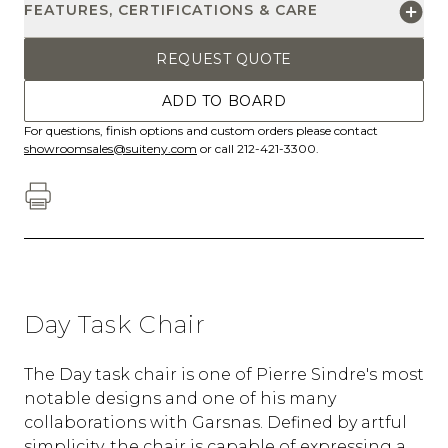
FEATURES, CERTIFICATIONS & CARE
REQUEST QUOTE
ADD TO BOARD
For questions, finish options and custom orders please contact
showroomsales@suiteny.com
or call 212-421-3300.
Day Task Chair
The Day task chair is one of Pierre Sindre's most
notable designs and one of his many
collaborations with Garsnas. Defined by artful
simplicity, the chair is capable of expressing a