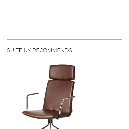
SUITE NY RECOMMENDS