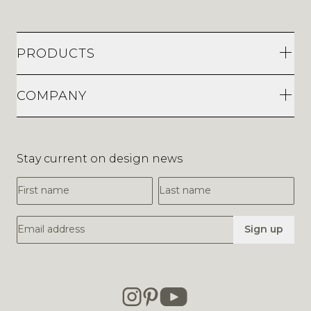
PRODUCTS
COMPANY
Stay current on design news
First Name
Last Name
Email Address
Sign up