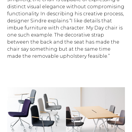
distinct visual elegance without compromising
functionality. In describing his creative process,
designer Sindre explains “I like details that
imbue furniture with character. My Day chair is
one such example. The decorative strap
between the back and the seat has made the
chair say something but at the same time
made the removable upholstery feasible.”