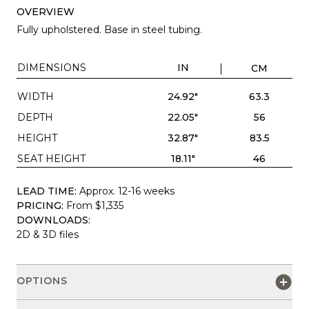
OVERVIEW
Fully upholstered. Base in steel tubing.
DIMENSIONS
IN
CM
WIDTH
24.92"
63.3
DEPTH
22.05"
56
HEIGHT
32.87"
83.5
SEAT HEIGHT
18.11"
46
LEAD TIME:
Approx. 12-16 weeks
PRICING:
From $1,335
DOWNLOADS:
2D & 3D files
OPTIONS