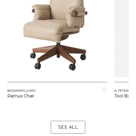
BASSAMFELLOWS
A. PETERSEN
Ramus Chair
Tool Boxe
SEE ALL