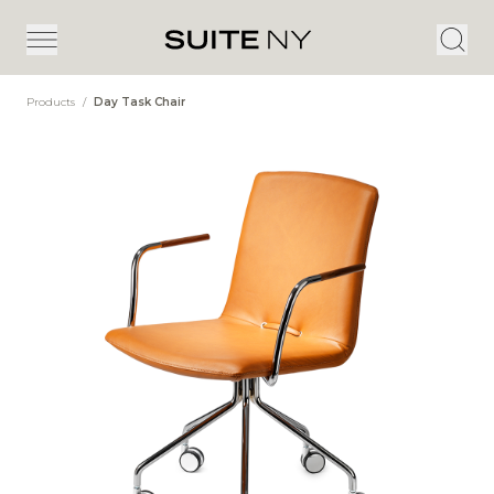
Products
/
Day Task Chair