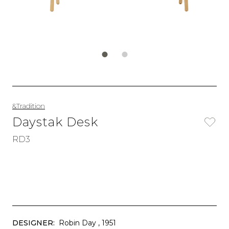
&Tradition
Daystak Desk
RD3
DESIGNER:
Robin Day
, 1951