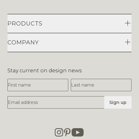
PRODUCTS
COMPANY
Stay current on design news
First Name
Last Name
Email Address
Sign up