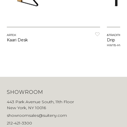
ARTEK
&TRADITION
Kaari Desk
Drip
HW115-HW117
SHOWROOM
443 Park Avenue South, 11th Floor
New York, NY 10016
showroomsales@suiteny.com
212-421-3300