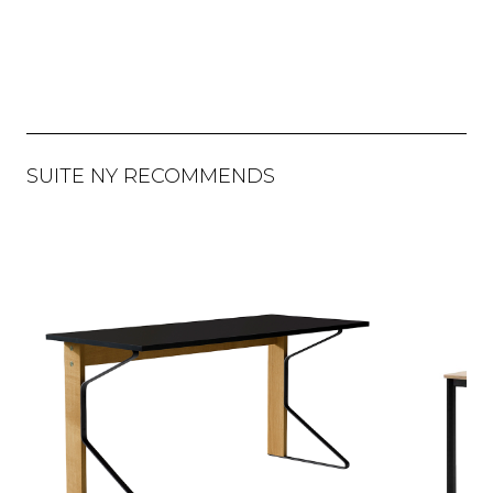
SUITE NY RECOMMENDS