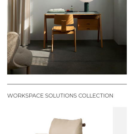
WORKSPACE SOLUTIONS COLLECTION