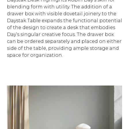
blending form with utility. The addition of a
drawer box with visible dovetail joinery to the
Daystak Table expands the functional potential
of the design to create a desk that embodies
Day’s singular creative focus. The drawer box
can be ordered separately and placed on either
side of the table, providing ample storage and
space for organization.