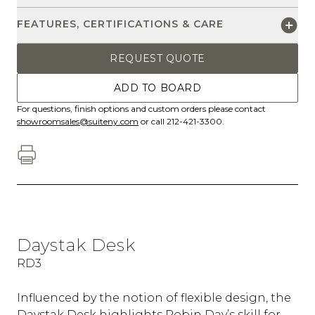
FEATURES, CERTIFICATIONS & CARE
REQUEST QUOTE
ADD TO BOARD
For questions, finish options and custom orders please contact
showroomsales@suiteny.com
or call 212-421-3300.
Daystak Desk
RD3
Influenced by the notion of flexible design, the
Daystak Desk highlights Robin Day’s skill for