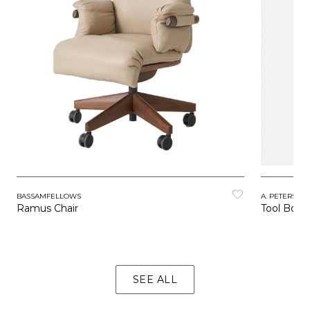
BASSAMFELLOWS
A. PETERSEN
Ramus Chair
Tool Boxe
SEE ALL