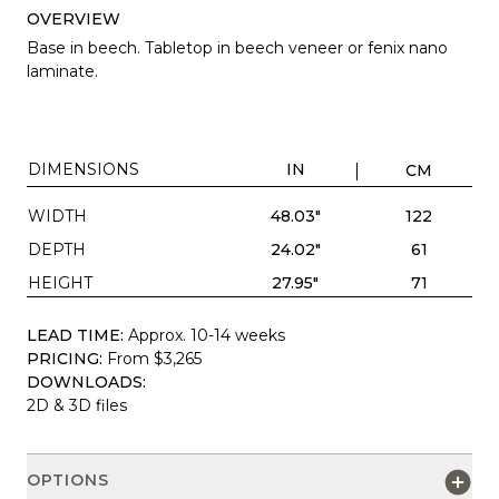
OVERVIEW
Base in beech. Tabletop in beech veneer or fenix nano
laminate.
DIMENSIONS
IN
CM
WIDTH
48.03"
122
DEPTH
24.02"
61
HEIGHT
27.95"
71
LEAD TIME:
Approx. 10-14 weeks
PRICING:
From $3,265
DOWNLOADS:
2D & 3D files
OPTIONS