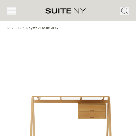
Products
/
Daystak Desk: RD3