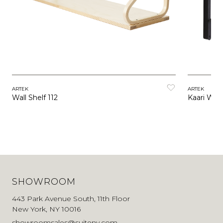
ARTEK
ARTEK
Wall Shelf 112
Kaari Wall
SHOWROOM
443 Park Avenue South, 11th Floor
New York, NY 10016
showroomsales@suiteny.com