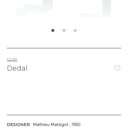
GUBI
Dedal
DESIGNER:
Mathieu Matégot
, 1950