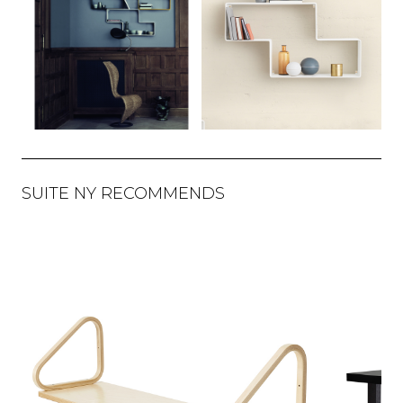
SUITE NY RECOMMENDS