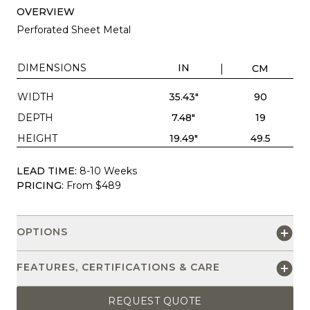
OVERVIEW
Perforated Sheet Metal
DIMENSIONS
IN
CM
WIDTH
35.43"
90
DEPTH
7.48"
19
HEIGHT
19.49"
49.5
LEAD TIME:
8-10 Weeks
PRICING:
From $489
OPTIONS
FEATURES, CERTIFICATIONS & CARE
REQUEST QUOTE