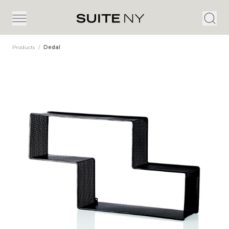
Products
/
Dedal