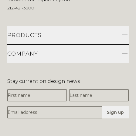
212-421-3300
PRODUCTS
COMPANY
Stay current on design news
First Name
Last Name
Email Address
Sign up