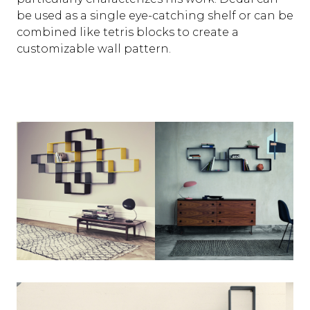
be used as a single eye-catching shelf or can be
combined like tetris blocks to create a
customizable wall pattern.