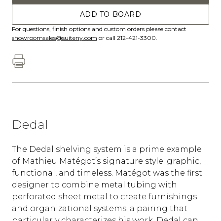
ADD TO BOARD
For questions, finish options and custom orders please contact
showroomsales@suiteny.com
or call 212-421-3300.
Dedal
The Dedal shelving system is a prime example
of Mathieu Matégot’s signature style: graphic,
functional, and timeless. Matégot was the first
designer to combine metal tubing with
perforated sheet metal to create furnishings
and organizational systems; a pairing that
particularly characterizes his work. Dedal can