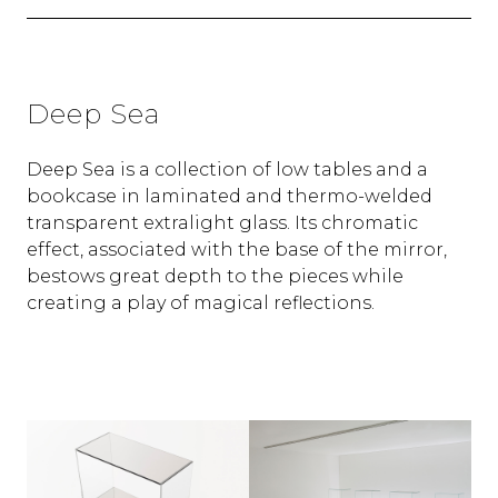
Deep Sea
Deep Sea is a collection of low tables and a
bookcase in laminated and thermo-welded
transparent extralight glass. Its chromatic
effect, associated with the base of the mirror,
bestows great depth to the pieces while
creating a play of magical reflections.