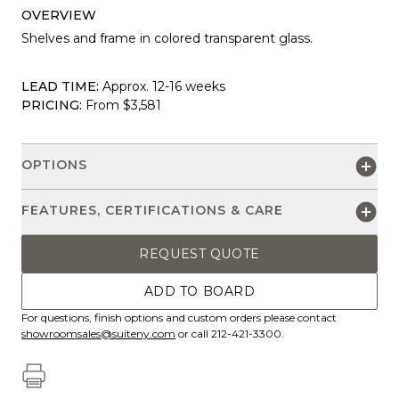
OVERVIEW
Shelves and frame in colored transparent glass.
LEAD TIME:
Approx. 12-16 weeks
PRICING:
From $3,581
OPTIONS
FEATURES, CERTIFICATIONS & CARE
REQUEST QUOTE
ADD TO BOARD
For questions, finish options and custom orders please contact
showroomsales@suiteny.com
or call 212-421-3300.