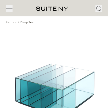
Products
/
Deep Sea