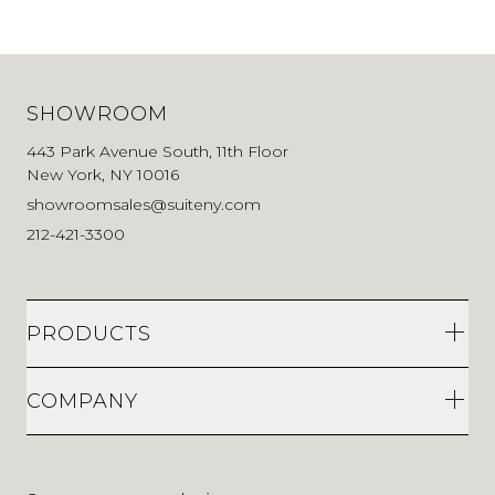
SHOWROOM
443 Park Avenue South, 11th Floor
New York, NY 10016
showroomsales@suiteny.com
212-421-3300
PRODUCTS
COMPANY