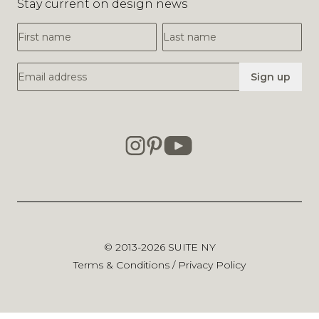
Stay current on design news
First Name
Last Name
Email Address
Sign up
© 2013-2026
SUITE NY
Terms & Conditions
/
Privacy Policy