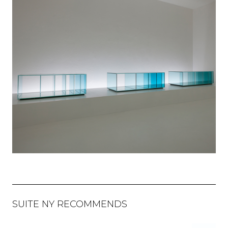
SUITE NY RECOMMENDS