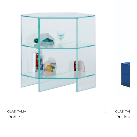
GLAS ITALIA
GLAS ITALIA
Doble
Dr. Jekyll