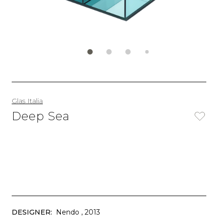
Glas Italia
Deep Sea
DESIGNER:
Nendo
, 2013