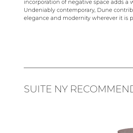
incorporation of negative space adds a 
Undeniably contemporary, Dune contribu
elegance and modernity wherever it is p
SUITE NY RECOMMEN