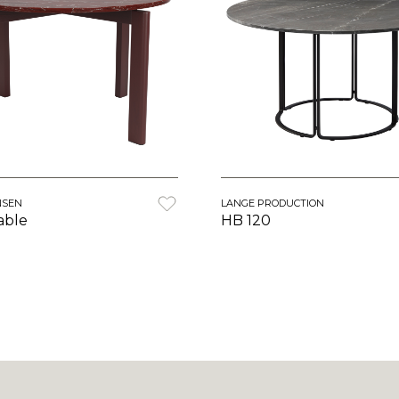
NSEN
LANGE PRODUCTION
able
HB 120