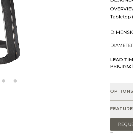
OVERVIE
Tabletop i
DIMENSI
DIAMETE
LEAD TIM
PRICING:
OPTION
FEATURE
REQU