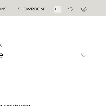
Open Search
Favorites
Account
ONS
SHOWROOM
s
e
:
Yves Macheret