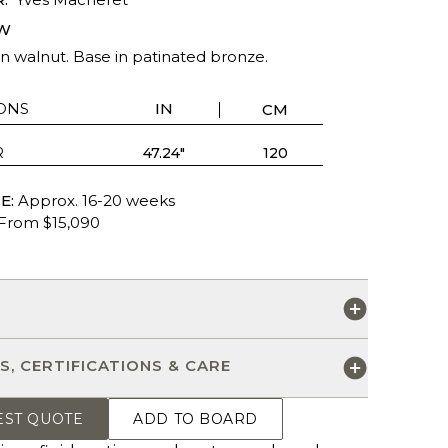
W
n walnut. Base in patinated bronze.
ONS
IN
CM
R
47.24"
120
E:
Approx. 16-20 weeks
From $15,090
S
S, CERTIFICATIONS & CARE
EST QUOTE
ADD TO BOARD