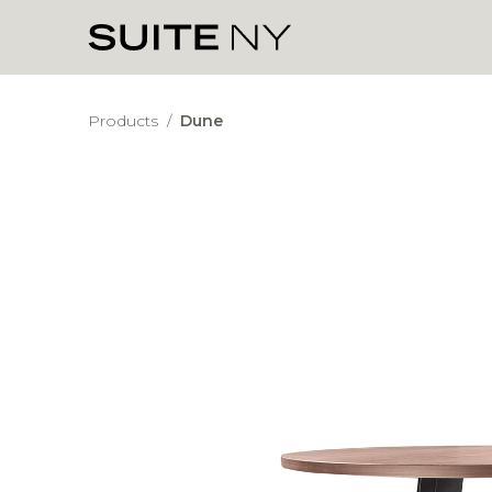
Products
/
Dune