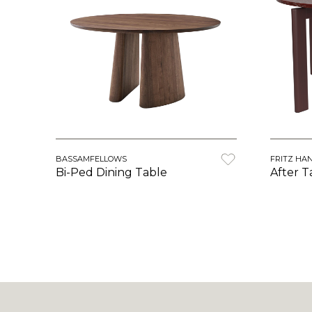
BASSAMFELLOWS
FRITZ HA
Bi-Ped Dining Table
After T