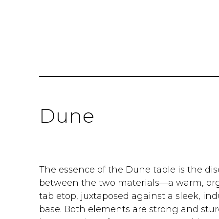
Dune
The essence of the Dune table is the dis
between the two materials—a warm, orga
tabletop, juxtaposed against a sleek, ind
base. Both elements are strong and sturd