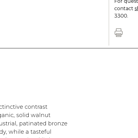
For quest
contact
s
3300.
ctinctive contrast
nic, solid walnut
ustrial, patinated bronze
y, while a tasteful