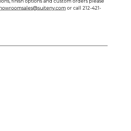
ions, finish options and custom orders please
howroomsales@suiteny.com
or call 212-421-