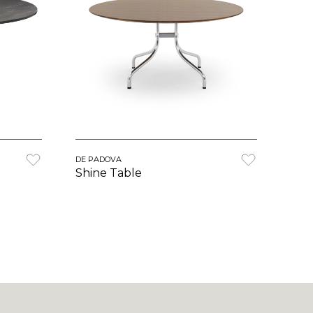
DE PADOVA
Shine Table