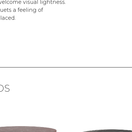
welcome visual lightness.
ets a feeling of
laced.
DS