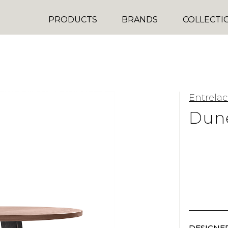
PRODUCTS
BRANDS
COLLECTI
Entrelac
Dun
DESIGNER