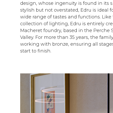
design, whose ingenuity is found in its si
stylish but not overstated, Edru is ideal 
wide range of tastes and functions. Like t
collection of lighting, Edru is entirely c
Macheret foundry, based in the Perche Sa
Valley. For more than 35 years, the fami
working with bronze, ensuring all stages
start to finish.