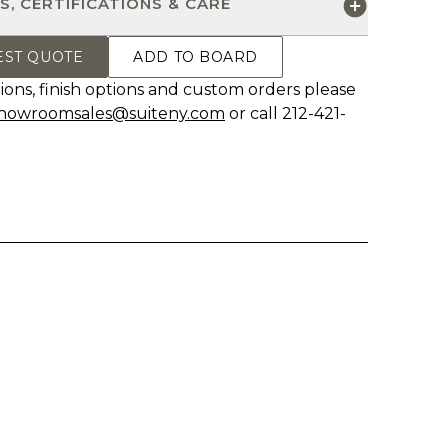
S, CERTIFICATIONS & CARE
EST QUOTE
ADD TO BOARD
ions, finish options and custom orders please
howroomsales@suiteny.com
or call 212-421-