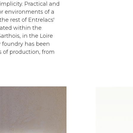
mplicity. Practical and
for environments of a
he rest of Entrelacs'
reated within the
rthois, in the Loire
ly foundry has been
 of production, from