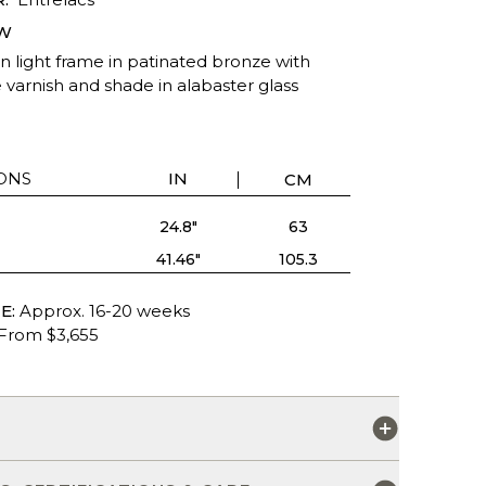
W
n light frame in patinated bronze with
 varnish and shade in alabaster glass
ONS
IN
CM
24.8"
63
41.46"
105.3
E:
Approx. 16-20 weeks
From $3,655
S