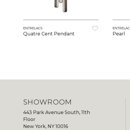
ENTRELACS
ENTRELAC
Quatre Cent Pendant
Pearl
SHOWROOM
443 Park Avenue South, 11th
Floor
New York, NY 10016