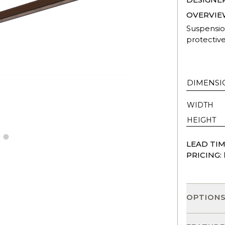
OVERVIE
Suspensio
protective
DIMENSI
WIDTH
HEIGHT
LEAD TIM
PRICING:
OPTION