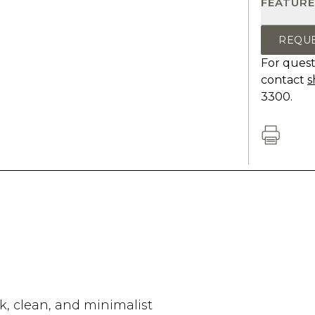
FEATURE
REQU
For quest
contact
s
3300.
k, clean, and minimalist