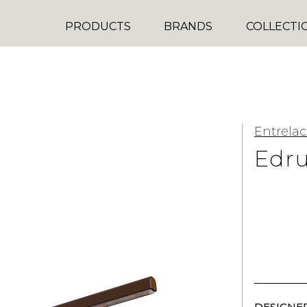
PRODUCTS
BRANDS
COLLECTI
Entrelac
Edr
DESIGNER