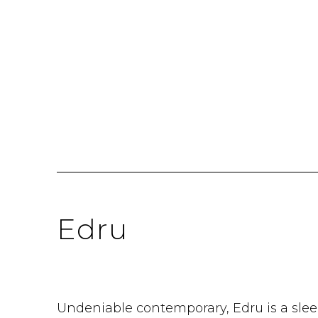
Edru
Undeniable contemporary, Edru is a slee