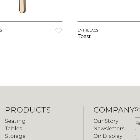
S
ENTRELACS
Toast
PRODUCTS
COMPANY
S
F
Seating
Our Story
Tables
Newsletters
Storage
On Display
E