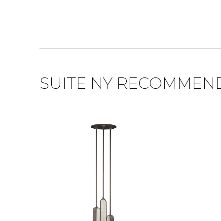
SUITE NY RECOMMEN