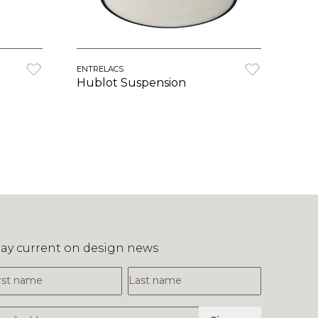
ENTRELACS
Hublot Suspension
tay current on design news
irst Name
Last Name
mail Address