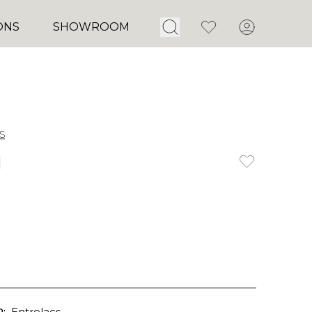
Open Search
Favorites
Account
ONS
SHOWROOM
s
u
:
Entrelacs