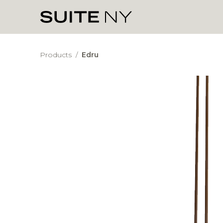
Products
/
Edru