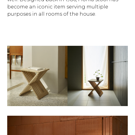
become an iconic item serving multiple
purposes in all rooms of the house.