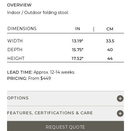
OVERVIEW
Indoor / Outdoor folding stool.
DIMENSIONS
IN
CM
WIDTH
13.19"
33.5
DEPTH
15.75"
40
HEIGHT
17.32"
44
LEAD TIME:
Approx. 12-14 weeks
PRICING:
From $449
OPTIONS
FEATURES, CERTIFICATIONS & CARE
REQUEST QUOTE