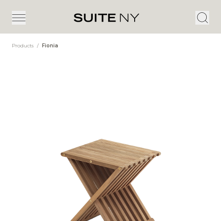
Products
/
Fionia