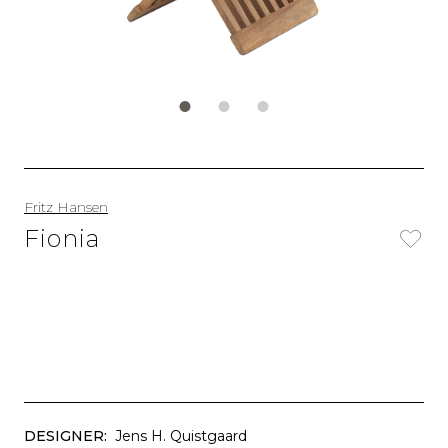
Fritz Hansen
Fionia
DESIGNER:
Jens H. Quistgaard