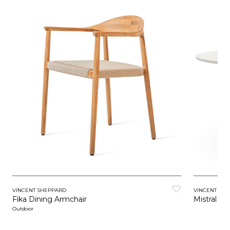
VINCENT SHEPPARD
VINCENT SH
Fika Dining Armchair
Mistral Di
Outdoor