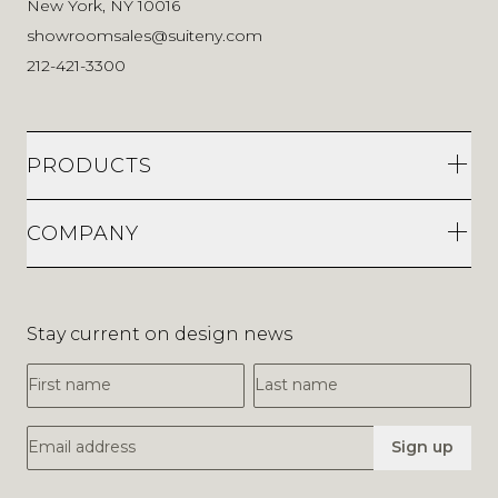
New York, NY 10016
showroomsales@suiteny.com
212-421-3300
PRODUCTS
COMPANY
Stay current on design news
First Name
Last Name
Email Address
Sign up