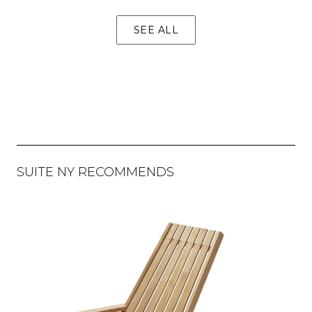
SEE ALL
SUITE NY RECOMMENDS