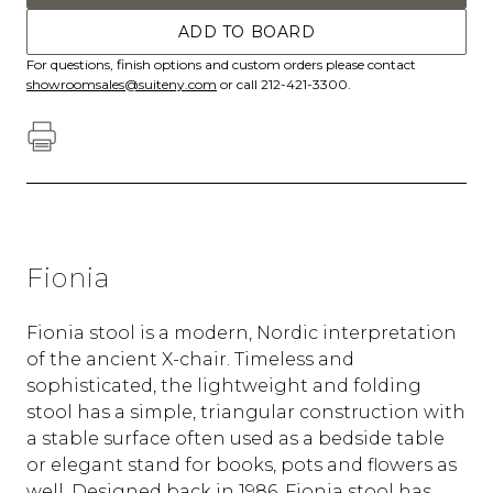
ADD TO BOARD
For questions, finish options and custom orders please contact
showroomsales@suiteny.com
or call 212-421-3300.
Fionia
Fionia stool is a modern, Nordic interpretation
of the ancient X-chair. Timeless and
sophisticated, the lightweight and folding
stool has a simple, triangular construction with
a stable surface often used as a bedside table
or elegant stand for books, pots and flowers as
well. Designed back in 1986, Fionia stool has