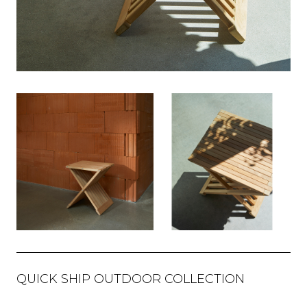
QUICK SHIP OUTDOOR COLLECTION