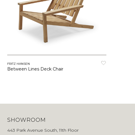
FRITZ HANSEN
Between Lines Deck Chair
SHOWROOM
443 Park Avenue South, 11th Floor